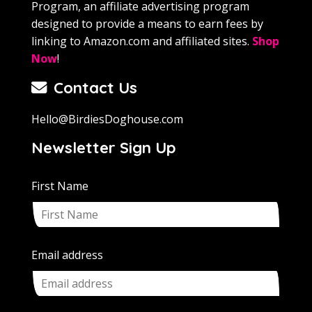
Program, an affiliate advertising program
designed to provide a means to earn fees by
linking to Amazon.com and affiliated sites.
Shop
Now
!
Contact Us
Hello@BirdiesDoghouse.com
Newsletter Sign Up
First Name
Email address