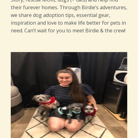
their furever homes. Through Birdie’s adventures,
we share dog adoption tips, essential gear,
inspiration and love to make life better for pets in
need. Can’t wait for you to meet Birdie & the crew!