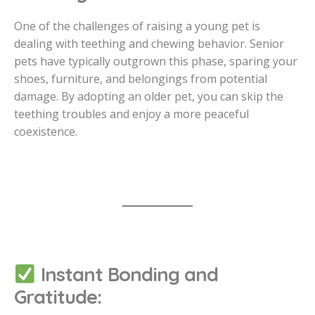
One of the challenges of raising a young pet is
dealing with teething and chewing behavior. Senior
pets have typically outgrown this phase, sparing your
shoes, furniture, and belongings from potential
damage. By adopting an older pet, you can skip the
teething troubles and enjoy a more peaceful
coexistence.
Instant Bonding and
Gratitude: