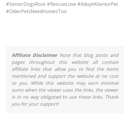
#SeniorDogsRock #RescueLove #AdoptASeniorPet
#OlderPetsNeedHomesToo
Affiliate Disclaimer
Note that blog posts and
pages throughout this website all contain
affiliate links that allow you to find the items
mentioned and support the website at no cost
to you. While this website may earn minimal
sums when the viewer uses the links, the viewer
is in no way obligated to use these links. Thank
you for your support!