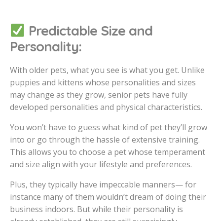
Predictable Size and
Personality:
With older pets, what you see is what you get. Unlike
puppies and kittens whose personalities and sizes
may change as they grow, senior pets have fully
developed personalities and physical characteristics.
You won’t have to guess what kind of pet they’ll grow
into or go through the hassle of extensive training.
This allows you to choose a pet whose temperament
and size align with your lifestyle and preferences.
Plus, they typically have impeccable manners— for
instance many of them wouldn’t dream of doing their
business indoors. But while their personality is