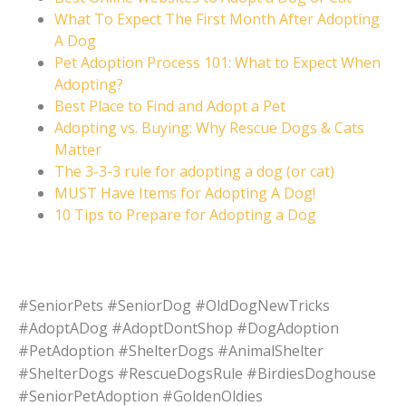
What To Expect The First Month After Adopting
A Dog
Pet Adoption Process 101: What to Expect When
Adopting?
Best Place to Find and Adopt a Pet
Adopting vs. Buying: Why Rescue Dogs & Cats
Matter
The 3-3-3 rule for adopting a dog (or cat)
MUST Have Items for Adopting A Dog!
10 Tips to Prepare for Adopting a Dog
#SeniorPets #SeniorDog #OldDogNewTricks
#AdoptADog #AdoptDontShop #DogAdoption
#PetAdoption #ShelterDogs #AnimalShelter
#ShelterDogs #RescueDogsRule #BirdiesDoghouse
#SeniorPetAdoption #GoldenOldies