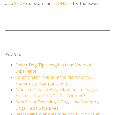
also
SHOP
our store, and
DONATE
for the paws!
Related:
Foster Dog Tips: Insights from Years of
Experience
Common Excuses Humans Make for NOT
Fostering or Adopting Dogs
A Dose of Reality: What Happens to Dogs in
Shelters That Do NOT Get Adopted?
Benefits of Fostering A Dog: How Fostering
Dogs Helps Save Lives!
Best Online Websites to Adopt a Dog or Cat