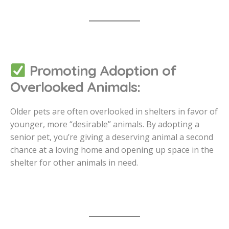
Promoting Adoption of
Overlooked Animals:
Older pets are often overlooked in shelters in favor of
younger, more “desirable” animals. By adopting a
senior pet, you’re giving a deserving animal a second
chance at a loving home and opening up space in the
shelter for other animals in need.