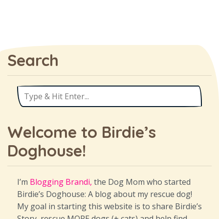
Search
Welcome to Birdie’s
Doghouse!
I’m
Blogging Brandi,
the Dog Mom who started
Birdie’s Doghouse: A blog about my rescue dog!
My goal in starting this website is to share Birdie’s
Story, rescue MORE dogs (+ cats) and help find