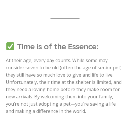
Time is of the Essence:
At their age, every day counts. While some may
consider seven to be old (often the age of senior pet)
they still have so much love to give and life to live.
Unfortunately, their time at the shelter is limited, and
they need a loving home before they make room for
new arrivals. By welcoming them into your family,
you’re not just adopting a pet—you’re saving a life
and making a difference in the world.