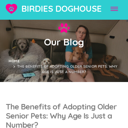
BIRDIES DOGHOUSE
Our Blog
HOME
THE BENEFITS OF ADOPTING OLDER SENIOR PETS: WHY
AGE IS JUST A NUMBER?
The Benefits of Adopting Older
Senior Pets: Why Age Is Just a
Number?