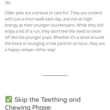
life.
Older pets are a breeze to care for. They are content
with just a short walk each day, and not as high-
energy as their younger counterparts. While they still
enjoy a bit of a run, they don’t feel the need to show
off like the younger pups. Whether it’s a stroll around
the block or lounging in the yard for an hour, they are
a happy camper either way!
Skip the Teething and
Chewing Phase: