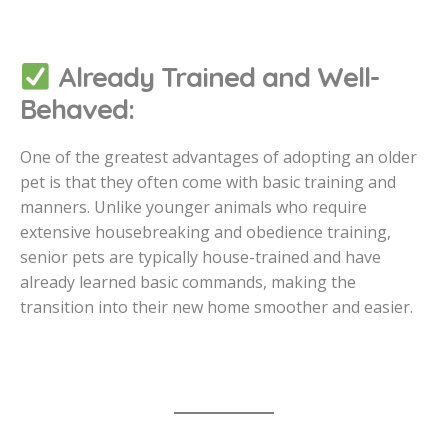
Already Trained and Well-
Behaved:
One of the greatest advantages of adopting an older
pet is that they often come with basic training and
manners. Unlike younger animals who require
extensive housebreaking and obedience training,
senior pets are typically house-trained and have
already learned basic commands, making the
transition into their new home smoother and easier.