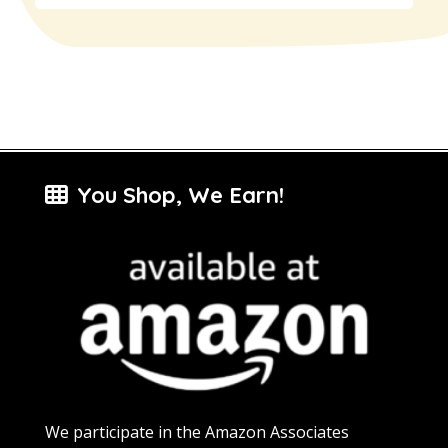
You Shop, We Earn!
We participate in the Amazon Associates