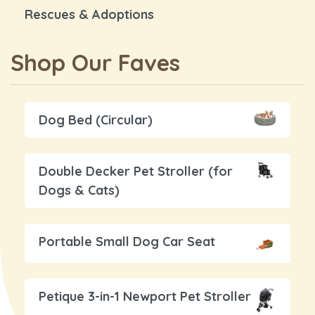
Rescues & Adoptions
Shop Our Faves
Dog Bed (Circular)
Double Decker Pet Stroller (for
Dogs & Cats)
Portable Small Dog Car Seat
Petique 3-in-1 Newport Pet Stroller