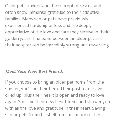
Older pets understand the concept of rescue and
often show immense gratitude to their adoptive
families. Many senior pets have previously
experienced hardship or loss and are deeply
appreciative of the love and care they receive in their
golden years. The bond between an older pet and
their adopter can be incredibly strong and rewarding.
Meet Your New Best Friend:
If you choose to bring an older pet home from the
shelter, you’ll be their hero. Their past tears have
dried up, plus their heart is open and ready to love
again. You’ll be their new best friend, and shower you
with all the love and gratitude in their heart. Saving
senior pets from the shelter means more to them