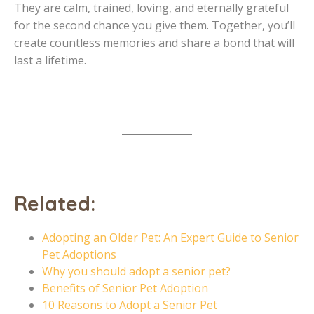
They are calm, trained, loving, and eternally grateful
for the second chance you give them. Together, you’ll
create countless memories and share a bond that will
last a lifetime.
Related:
Adopting an Older Pet: An Expert Guide to Senior
Pet Adoptions
Why you should adopt a senior pet?
Benefits of Senior Pet Adoption
10 Reasons to Adopt a Senior Pet