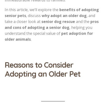
immeasurable rewards to families.
In this article, we’ll explore the
benefits of adopting
senior pets
, discuss
why adopt an older dog
, and
take a closer look at
senior dog rescue
and the
pros
and cons of adopting a senior dog
, helping you
understand the special value of
pet adoption for
older animals
.
Reasons to Consider
Adopting an Older Pet