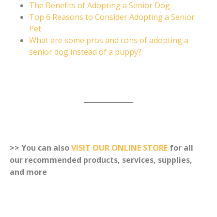
The Benefits of Adopting a Senior Dog
Top 6 Reasons to Consider Adopting a Senior
Pet
What are some pros and cons of adopting a
senior dog instead of a puppy?
>> You can also
VISIT OUR ONLINE STORE
for all
our recommended products, services, supplies,
and more