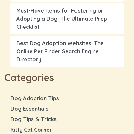
Must-Have Items for Fostering or
Adopting a Dog: The Ultimate Prep
Checklist
Best Dog Adoption Websites: The
Online Pet Finder Search Engine
Directory
Categories
Dog Adoption Tips
Dog Essentials
Dog Tips & Tricks
Kitty Cat Corner