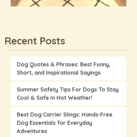
Recent Posts
Dog Quotes & Phrases: Best Funny,
Short, and Inspirational Sayings
Summer Safety Tips For Dogs To Stay
Cool & Safe In Hot Weather!
Best Dog Carrier Slings: Hands-Free
Dog Essentials for Everyday
Adventures