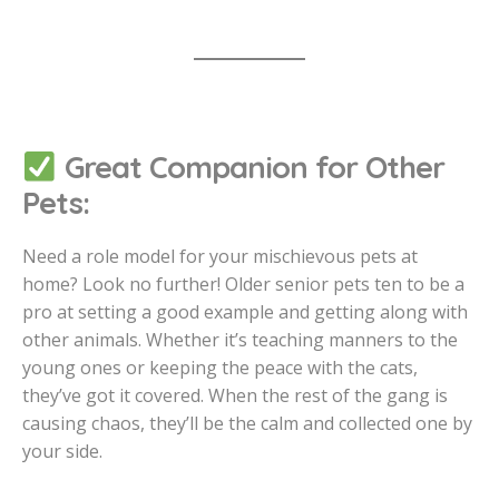
Great Companion for Other
Pets:
Need a role model for your mischievous pets at
home? Look no further! Older senior pets ten to be a
pro at setting a good example and getting along with
other animals. Whether it’s teaching manners to the
young ones or keeping the peace with the cats,
they’ve got it covered. When the rest of the gang is
causing chaos, they’ll be the calm and collected one by
your side.