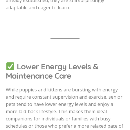
already established, they are still surprisingly
adaptable and eager to learn.
Lower Energy Levels &
Maintenance Care
While puppies and kittens are bursting with energy
and require constant supervision and exercise, senior
pets tend to have lower energy levels and enjoy a
more laid-back lifestyle. This makes them ideal
companions for individuals or families with busy
schedules or those who prefer a more relaxed pace of