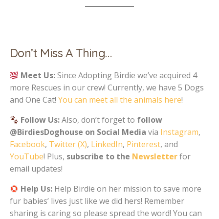
Don’t Miss A Thing…
Meet Us:
Since Adopting Birdie we’ve acquired 4
more Rescues in our crew! Currently, we have 5 Dogs
and One Cat!
You can meet all the animals here
!
Follow Us:
Also, don’t forget to
follow
@BirdiesDoghouse on Social Media
via
Instagram
,
Facebook
,
Twitter (X)
,
LinkedIn
,
Pinterest
, and
YouTube
! Plus,
subscribe to the
Newsletter
for
email updates!
Help Us:
Help Birdie on her mission to save more
fur babies’ lives just like we did hers! Remember
sharing is caring so please spread the word! You can