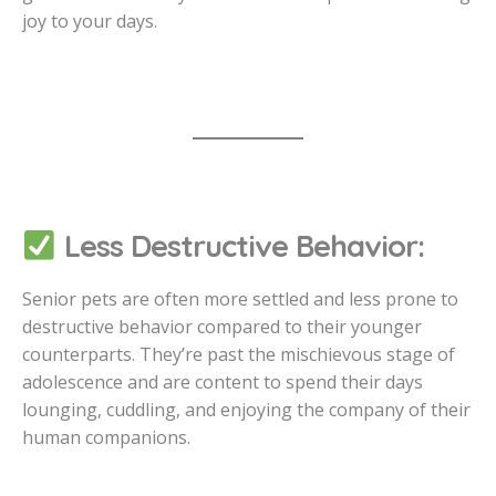
joy to your days.
Less Destructive Behavior:
Senior pets are often more settled and less prone to
destructive behavior compared to their younger
counterparts. They’re past the mischievous stage of
adolescence and are content to spend their days
lounging, cuddling, and enjoying the company of their
human companions.