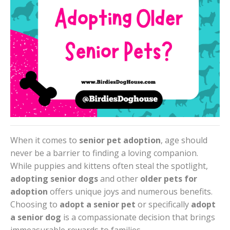
When it comes to
senior pet adoption
, age should
never be a barrier to finding a loving companion.
While puppies and kittens often steal the spotlight,
adopting senior dogs
and other
older pets for
adoption
offers unique joys and numerous benefits.
Choosing to
adopt a senior pet
or specifically
adopt
a senior dog
is a compassionate decision that brings