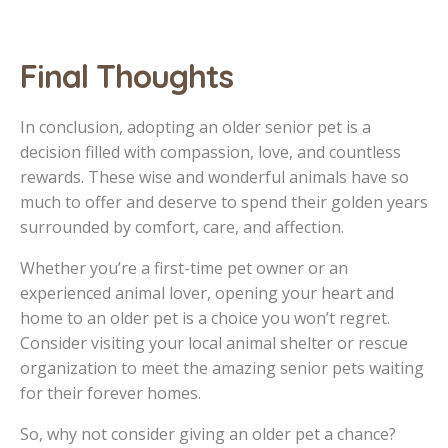
Final Thoughts
In conclusion, adopting an older senior pet is a
decision filled with compassion, love, and countless
rewards. These wise and wonderful animals have so
much to offer and deserve to spend their golden years
surrounded by comfort, care, and affection.
Whether you’re a first-time pet owner or an
experienced animal lover, opening your heart and
home to an older pet is a choice you won’t regret.
Consider visiting your local animal shelter or rescue
organization to meet the amazing senior pets waiting
for their forever homes.
So, why not consider giving an older pet a chance?