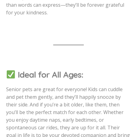
than words can express—they’ll be forever grateful
for your kindness.
Ideal for All Ages:
Senior pets are great for everyone! Kids can cuddle
and pet them gently, and they’ll happily snooze by
their side. And if you’re a bit older, like them, then
you’ll be the perfect match for each other. Whether
you enjoy daytime naps, early bedtimes, or
spontaneous car rides, they are up for it all. Their
goal in life is to be your devoted companion and bring