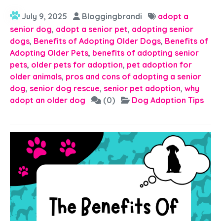
July 9, 2025
Bloggingbrandi
adopt a
senior dog
,
adopt a senior pet
,
adopting senior
dogs
,
Benefits of Adopting Older Dogs
,
Benefits of
Adopting Older Pets
,
benefits of adopting senior
pets
,
older pets for adoption
,
pet adoption for
older animals
,
pros and cons of adopting a senior
dog
,
senior dog rescue
,
senior pet adoption
,
why
adopt an older dog
(0)
Dog Adoption Tips