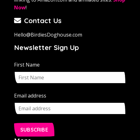
Now
!
Contact Us
Hello@BirdiesDoghouse.com
Newsletter Sign Up
First Name
Email address
SUBSCRIBE