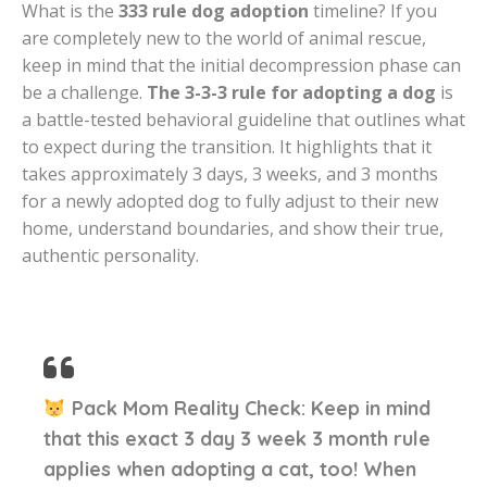
What is the
333 rule dog adoption
timeline? If you
are completely new to the world of animal rescue,
keep in mind that the initial decompression phase can
be a challenge.
The 3-3-3 rule for adopting a dog
is
a battle-tested behavioral guideline that outlines what
to expect during the transition. It highlights that it
takes approximately 3 days, 3 weeks, and 3 months
for a newly adopted dog to fully adjust to their new
home, understand boundaries, and show their true,
authentic personality.
Pack Mom Reality Check:
Keep in mind
that this exact
3 day 3 week 3 month rule
applies when adopting a cat, too! When