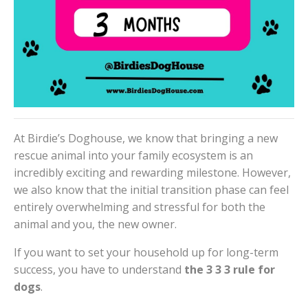
At Birdie’s Doghouse, we know that bringing a new
rescue animal into your family ecosystem is an
incredibly exciting and rewarding milestone. However,
we also know that the initial transition phase can feel
entirely overwhelming and stressful for both the
animal and you, the new owner.
If you want to set your household up for long-term
success, you have to understand
the 3 3 3 rule for
dogs
.