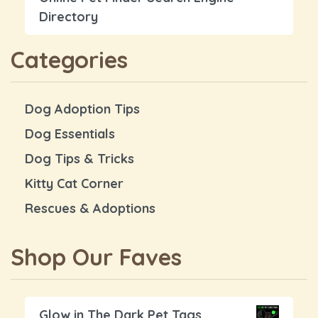
Directory
Categories
Dog Adoption Tips
Dog Essentials
Dog Tips & Tricks
Kitty Cat Corner
Rescues & Adoptions
Shop Our Faves
Glow in The Dark Pet Tags