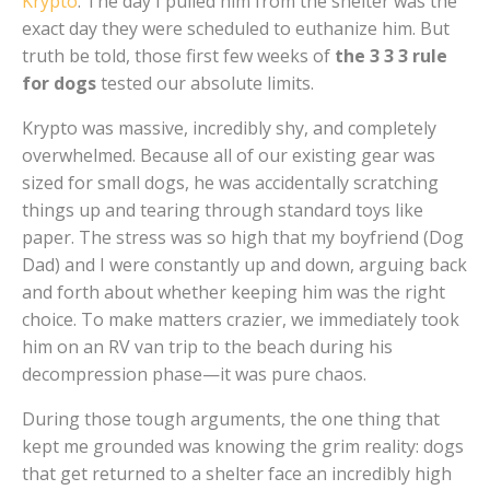
Krypto
. The day I pulled him from the shelter was the
exact day they were scheduled to euthanize him. But
truth be told, those first few weeks of
the 3 3 3 rule
for dogs
tested our absolute limits.
Krypto was massive, incredibly shy, and completely
overwhelmed. Because all of our existing gear was
sized for small dogs, he was accidentally scratching
things up and tearing through standard toys like
paper. The stress was so high that my boyfriend (Dog
Dad) and I were constantly up and down, arguing back
and forth about whether keeping him was the right
choice. To make matters crazier, we immediately took
him on an RV van trip to the beach during his
decompression phase—it was pure chaos.
During those tough arguments, the one thing that
kept me grounded was knowing the grim reality: dogs
that get returned to a shelter face an incredibly high