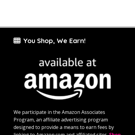
You Shop, We Earn!
We participate in the Amazon Associates
Program, an affiliate advertising program
designed to provide a means to earn fees by
linking to Amazon.com and affiliated sites.
Shop