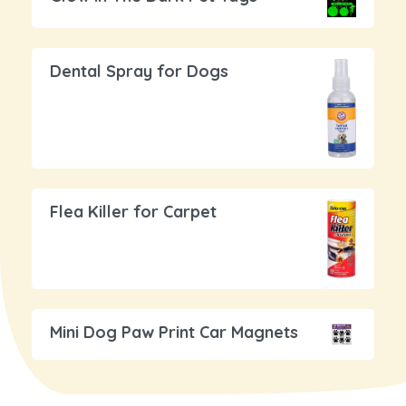
Dental Spray for Dogs
Flea Killer for Carpet
Mini Dog Paw Print Car Magnets