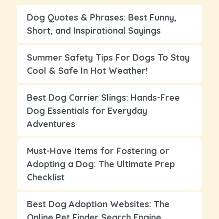
Dog Quotes & Phrases: Best Funny,
Short, and Inspirational Sayings
Summer Safety Tips For Dogs To Stay
Cool & Safe In Hot Weather!
Best Dog Carrier Slings: Hands-Free
Dog Essentials for Everyday
Adventures
Must-Have Items for Fostering or
Adopting a Dog: The Ultimate Prep
Checklist
Best Dog Adoption Websites: The
Online Pet Finder Search Engine