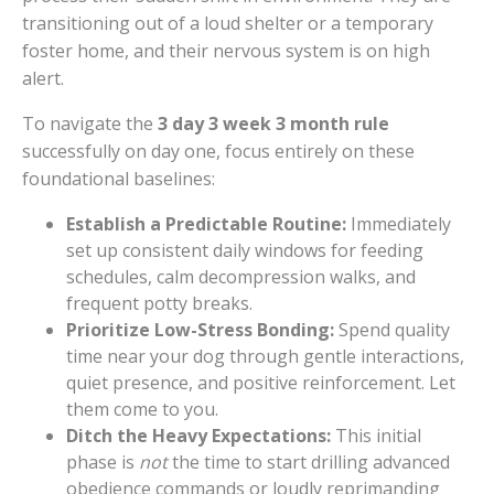
transitioning out of a loud shelter or a temporary
foster home, and their nervous system is on high
alert.
To navigate the
3 day 3 week 3 month rule
successfully on day one, focus entirely on these
foundational baselines:
Establish a Predictable Routine:
Immediately
set up consistent daily windows for feeding
schedules, calm decompression walks, and
frequent potty breaks.
Prioritize Low-Stress Bonding:
Spend quality
time near your dog through gentle interactions,
quiet presence, and positive reinforcement. Let
them come to you.
Ditch the Heavy Expectations:
This initial
phase is
not
the time to start drilling advanced
obedience commands or loudly reprimanding