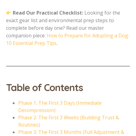
Read Our Practical Checklist:
Looking for the
exact gear list and environmental prep steps to
complete before day one? Read our master
companion piece:
How to Prepare for Adopting a Dog:
10 Essential Prep Tips
.
Table of Contents
Phase 1: The First 3 Days (Immediate
Decompression)
Phase 2: The First 3 Weeks (Building Trust &
Routines)
Phase 3: The First 3 Months (Full Adjustment &