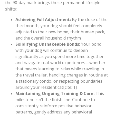
the 90-day mark brings these permanent lifestyle
shifts:
Achieving Full Adjustment:
By the close of the
third month, your dog should feel completely
adjusted to their new home, their human pack,
and the overall household rhythm.
Solidifying Unshakeable Bonds:
Your bond
with your dog will continue to deepen
significantly as you spend more time together
and navigate real-world experiences—whether
that means learning to relax while traveling in
the travel trailer, handling changes in routine at
a stationary condo, or respecting boundaries
around your resident cat[cite: 1].
Maintaining Ongoing Training & Care:
This
milestone isn’t the finish line. Continue to
consistently reinforce positive behavior
patterns, gently address any behavioral