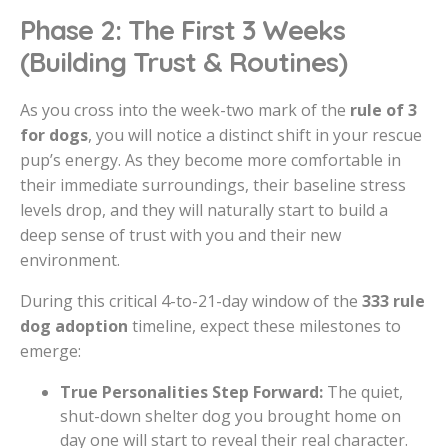
Phase 2: The First 3 Weeks
(Building Trust & Routines)
As you cross into the week-two mark of the
rule of 3
for dogs
, you will notice a distinct shift in your rescue
pup’s energy. As they become more comfortable in
their immediate surroundings, their baseline stress
levels drop, and they will naturally start to build a
deep sense of trust with you and their new
environment.
During this critical 4-to-21-day window of the
333 rule
dog adoption
timeline, expect these milestones to
emerge:
True Personalities Step Forward:
The quiet,
shut-down shelter dog you brought home on
day one will start to reveal their real character.