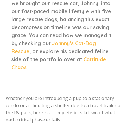
we brought our rescue cat, Johnny, into
our fast-paced mobile lifestyle with five
large rescue dogs, balancing this exact
decompression timeline was our saving
grace. You can read how we managed it
by checking out
Johnny’s Cat-Dog
Rescue
, or explore his dedicated feline
side of the portfolio over at
Cattitude
Chaos
.
Whether you are introducing a pup to a stationary
condo or acclimating a shelter dog to a travel trailer at
the RV park, here is a complete breakdown of what
each critical phase entails…