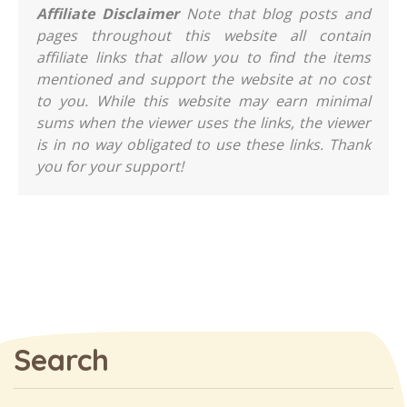
Affiliate Disclaimer
Note that blog posts and
pages throughout this website all contain
affiliate links that allow you to find the items
mentioned and support the website at no cost
to you. While this website may earn minimal
sums when the viewer uses the links, the viewer
is in no way obligated to use these links. Thank
you for your support!
Search