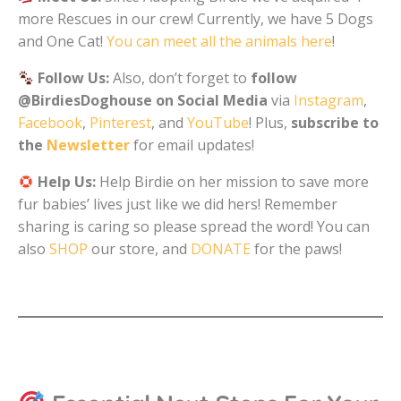
more Rescues in our crew! Currently, we have 5 Dogs
and One Cat!
You can meet all the animals here
!
Follow Us:
Also, don’t forget to
follow
@BirdiesDoghouse on Social Media
via
Instagram
,
Facebook
,
Pinterest
, and
YouTube
! Plus,
subscribe to
the
Newsletter
for email updates!
Help Us:
Help Birdie on her mission to save more
fur babies’ lives just like we did hers! Remember
sharing is caring so please spread the word! You can
also
SHOP
our store, and
DONATE
for the paws!