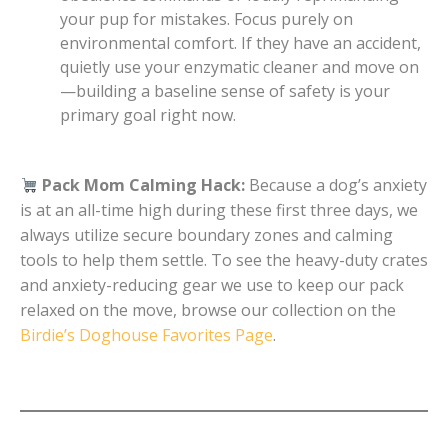
your pup for mistakes. Focus purely on
environmental comfort. If they have an accident,
quietly use your enzymatic cleaner and move on
—building a baseline sense of safety is your
primary goal right now.
Pack Mom Calming Hack:
Because a dog’s anxiety
is at an all-time high during these first three days, we
always utilize secure boundary zones and calming
tools to help them settle. To see the heavy-duty crates
and anxiety-reducing gear we use to keep our pack
relaxed on the move, browse our collection on the
Birdie’s Doghouse Favorites Page
.