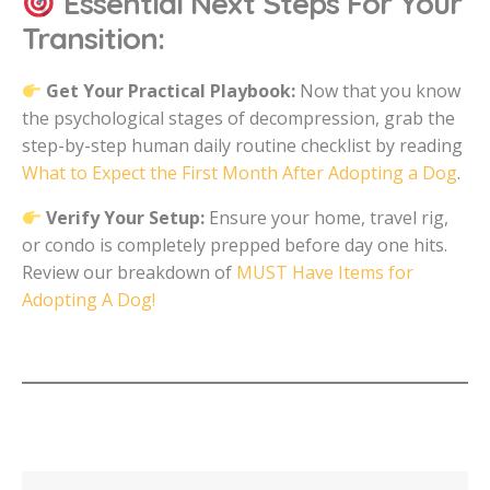
Essential Next Steps For Your
Transition:
Get Your Practical Playbook:
Now that you know
the psychological stages of decompression, grab the
step-by-step human daily routine checklist by reading
What to Expect the First Month After Adopting a Dog
.
Verify Your Setup:
Ensure your home, travel rig,
or condo is completely prepped before day one hits.
Review our breakdown of
MUST Have Items for
Adopting A Dog!