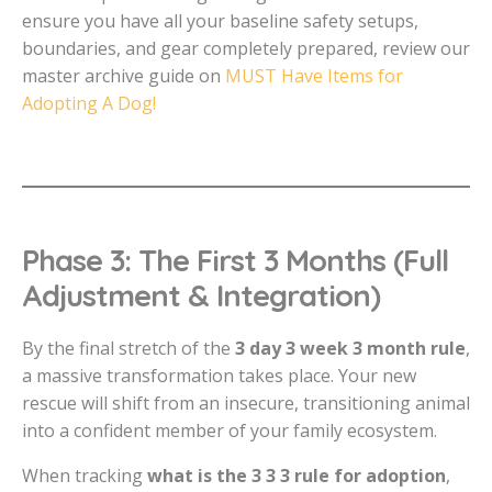
ensure you have all your baseline safety setups,
boundaries, and gear completely prepared, review our
master archive guide on
MUST Have Items for
Adopting A Dog!
Phase 3: The First 3 Months (Full
Adjustment & Integration)
By the final stretch of the
3 day 3 week 3 month rule
,
a massive transformation takes place. Your new
rescue will shift from an insecure, transitioning animal
into a confident member of your family ecosystem.
When tracking
what is the 3 3 3 rule for adoption
,