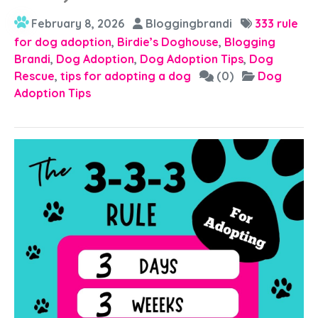
February 8, 2026
Bloggingbrandi
333 rule
for dog adoption
,
Birdie’s Doghouse
,
Blogging
Brandi
,
Dog Adoption
,
Dog Adoption Tips
,
Dog
Rescue
,
tips for adopting a dog
(0)
Dog
Adoption Tips