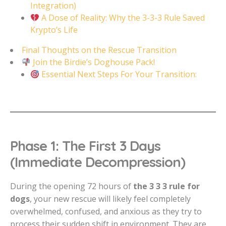
Integration)
A Dose of Reality: Why the 3-3-3 Rule Saved
Krypto’s Life
Final Thoughts on the Rescue Transition
Join the Birdie’s Doghouse Pack!
Essential Next Steps For Your Transition:
Phase 1: The First 3 Days
(Immediate Decompression)
During the opening 72 hours of
the 3 3 3 rule for
dogs
, your new rescue will likely feel completely
overwhelmed, confused, and anxious as they try to
process their sudden shift in environment. They are