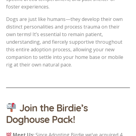
foster experiences.
Dogs are just like humans—they develop their own
distinct personalities and process trauma on their
own terms! It’s essential to remain patient,
understanding, and fiercely supportive throughout
this entire adoption process, allowing your new
companion to settle into your home base or mobile
rig at their own natural pace.
Join the Birdie’s
Doghouse Pack!
Meet Us:
Since Adopting Birdie we’ve acquired 4