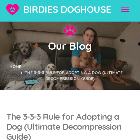
BIRDIES DOGHOUSE
Our Blog
HOME
THE 3-3-3 RULE FOR ADOPTING A DOG (ULTIMATE
DECOMPRESSION GUIDE)
The 3-3-3 Rule for Adopting a
Dog (Ultimate Decompression
Guide)