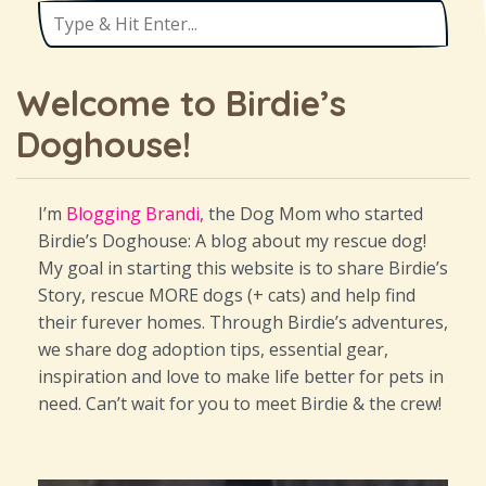
Welcome to Birdie’s
Doghouse!
I’m
Blogging Brandi,
the Dog Mom who started
Birdie’s Doghouse: A blog about my rescue dog!
My goal in starting this website is to share Birdie’s
Story, rescue MORE dogs (+ cats) and help find
their furever homes. Through Birdie’s adventures,
we share dog adoption tips, essential gear,
inspiration and love to make life better for pets in
need. Can’t wait for you to meet Birdie & the crew!