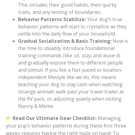
This includes their good habits, their quirky
traits, and any testing of boundaries.
Behavior Patterns Stabilize:
Your dog’s true
behavior patterns will start to crystallize as they
settle into the daily flow of your household.
Gradual Socialization & Basic Training:
Now is
the time to steadily introduce foundational
training commands (like
sit
,
stay
, and
leave it
)
and gradually expose them to different people
and stimuli. If you live a fast-paced or location-
independent lifestyle like we do, this means
teaching your dog to stay calm when watching
strange animals walk past your travel trailer at
the RV park, or adjusting quietly when visiting
Nanny & Meme.
Read Our Ultimate Gear Checklist:
Managing
your pup’s behavior patterns during these first three
weeks requires having the right tools on hand. To