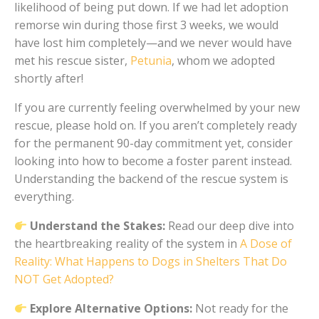
likelihood of being put down. If we had let adoption
remorse win during those first 3 weeks, we would
have lost him completely—and we never would have
met his rescue sister,
Petunia
, whom we adopted
shortly after!
If you are currently feeling overwhelmed by your new
rescue, please hold on. If you aren’t completely ready
for the permanent 90-day commitment yet, consider
looking into how to become a foster parent instead.
Understanding the backend of the rescue system is
everything.
Understand the Stakes:
Read our deep dive into
the heartbreaking reality of the system in
A Dose of
Reality: What Happens to Dogs in Shelters That Do
NOT Get Adopted?
Explore Alternative Options:
Not ready for the