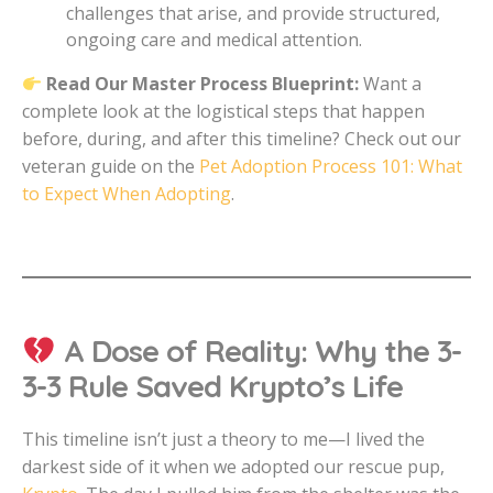
challenges that arise, and provide structured,
ongoing care and medical attention.
Read Our Master Process Blueprint:
Want a
complete look at the logistical steps that happen
before, during, and after this timeline? Check out our
veteran guide on the
Pet Adoption Process 101: What
to Expect When Adopting
.
A Dose of Reality: Why the 3-
3-3 Rule Saved Krypto’s Life
This timeline isn’t just a theory to me—I lived the
darkest side of it when we adopted our rescue pup,