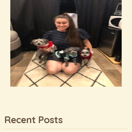
Recent Posts