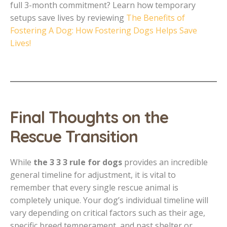
full 3-month commitment? Learn how temporary
setups save lives by reviewing
The Benefits of
Fostering A Dog: How Fostering Dogs Helps Save
Lives!
Final Thoughts on the
Rescue Transition
While
the 3 3 3 rule for dogs
provides an incredible
general timeline for adjustment, it is vital to
remember that every single rescue animal is
completely unique. Your dog’s individual timeline will
vary depending on critical factors such as their age,
specific breed temperament, and past shelter or