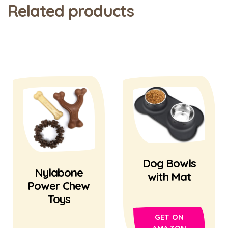
Related products
Dog Bowls
Nylabone
with Mat
Power Chew
Toys
GET ON