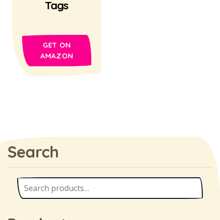
Tags
GET ON
AMAZON
Search