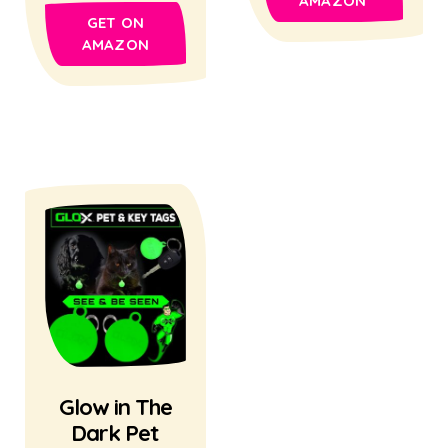
AMAZON
GET ON
AMAZON
Glow in The
Dark Pet