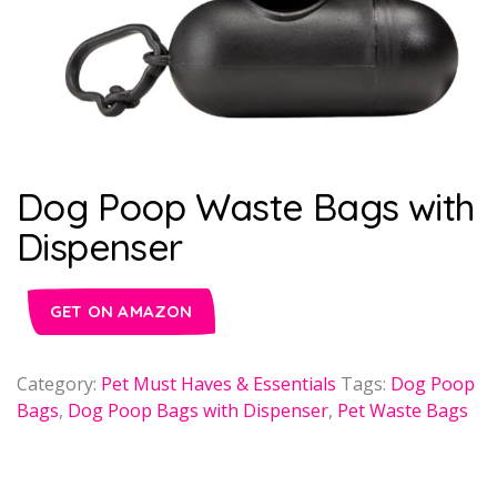
Dog Poop Waste Bags with
Dispenser
GET ON AMAZON
Category:
Pet Must Haves & Essentials
Tags:
Dog Poop
Bags
,
Dog Poop Bags with Dispenser
,
Pet Waste Bags