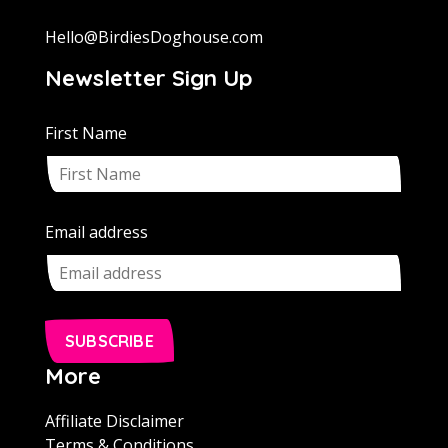
Hello@BirdiesDoghouse.com
Newsletter Sign Up
First Name
Email address
SUBSCRIBE
More
Affiliate Disclaimer
Terms & Conditions