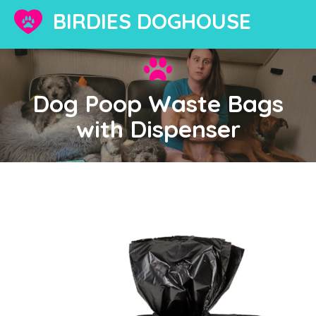
BIRDIES DOGHOUSE
Dog Poop Waste Bags
with Dispenser