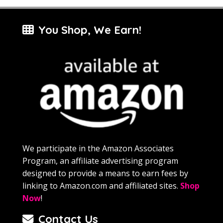
You Shop, We Earn!
We participate in the Amazon Associates
Program, an affiliate advertising program
designed to provide a means to earn fees by
linking to Amazon.com and affiliated sites.
Shop
Now
!
Contact Us