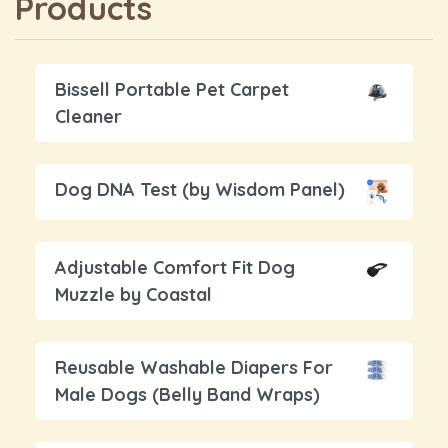
Products
Bissell Portable Pet Carpet
Cleaner
Dog DNA Test (by Wisdom Panel)
Adjustable Comfort Fit Dog
Muzzle by Coastal
Reusable Washable Diapers For
Male Dogs (Belly Band Wraps)