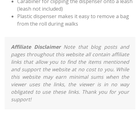
Carabiner for clipping the dispenser onto a leash
(leash not included)
Plastic dispenser makes it easy to remove a bag
from the roll during walks
Affiliate Disclaimer
Note that blog posts and
pages throughout this website all contain affiliate
links that allow you to find the items mentioned
and support the website at no cost to you. While
this website may earn minimal sums when the
viewer uses the links, the viewer is in no way
obligated to use these links. Thank you for your
support!