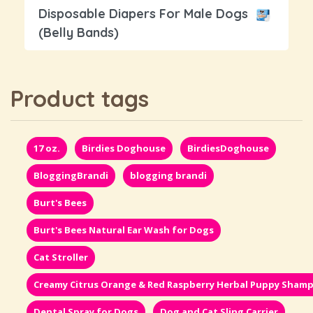
Disposable Diapers For Male Dogs
(Belly Bands)
Product tags
17 oz.
Birdies Doghouse
BirdiesDoghouse
BloggingBrandi
blogging brandi
Burt's Bees
Burt's Bees Natural Ear Wash for Dogs
Cat Stroller
Creamy Citrus Orange & Red Raspberry Herbal Puppy Sham
Dental Spray for Dogs
Dog and Cat Sling Carrier