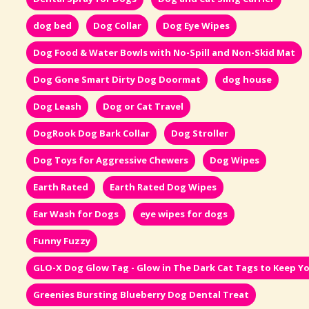
dog bed
Dog Collar
Dog Eye Wipes
Dog Food & Water Bowls with No-Spill and Non-Skid Mat
Dog Gone Smart Dirty Dog Doormat
dog house
Dog Leash
Dog or Cat Travel
DogRook Dog Bark Collar
Dog Stroller
Dog Toys for Aggressive Chewers
Dog Wipes
Earth Rated
Earth Rated Dog Wipes
Ear Wash for Dogs
eye wipes for dogs
Funny Fuzzy
GLO-X Dog Glow Tag - Glow in The Dark Cat Tags to Keep Yo
Greenies Bursting Blueberry Dog Dental Treat