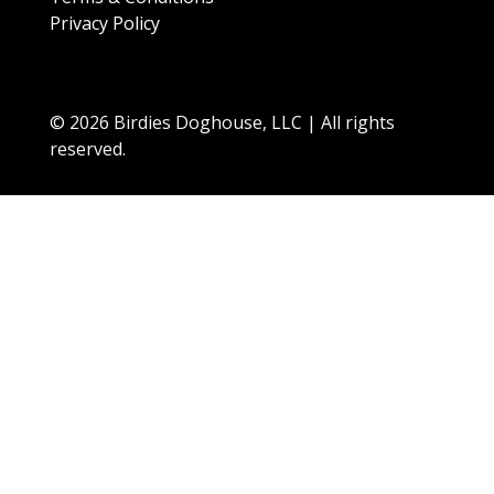
Privacy Policy
© 2026 Birdies Doghouse, LLC | All rights
reserved.