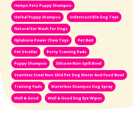
Hempz Petz Puppy Shampoo
Herbal Puppy shampoo
Indestructible Dog Toys
Natural Ear Wash for Dogs
Nylabone Power Chew Toys
Pet Bed
Pet Stroller
Potty Training Pads
Puppy Shampoo
Silicone Non-Spill Bowl
Stainless Steel Non-Skid Pet Dog Water And Food Bowl
Training Pads
Waterless Shampoo Dog Spray
Well & Good
Well & Good Dog Eye Wipes