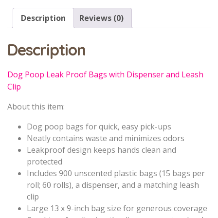
Description
Reviews (0)
Description
Dog Poop Leak Proof Bags with Dispenser and Leash
Clip
About this item:
Dog poop bags for quick, easy pick-ups
Neatly contains waste and minimizes odors
Leakproof design keeps hands clean and
protected
Includes 900 unscented plastic bags (15 bags per
roll; 60 rolls), a dispenser, and a matching leash
clip
Large 13 x 9-inch bag size for generous coverage