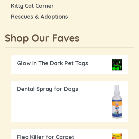
Kitty Cat Corner
Rescues & Adoptions
Shop Our Faves
Glow in The Dark Pet Tags
Dental Spray for Dogs
Flea Killer for Carpet