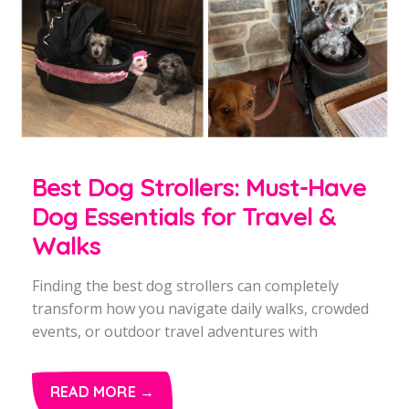
Best Dog Strollers: Must-Have
Dog Essentials for Travel &
Walks
Finding the best dog strollers can completely
transform how you navigate daily walks, crowded
events, or outdoor travel adventures with
READ MORE →