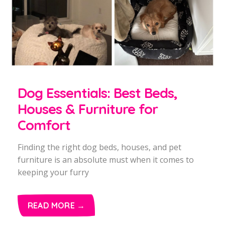
Dog Essentials: Best Beds,
Houses & Furniture for
Comfort
Finding the right dog beds, houses, and pet
furniture is an absolute must when it comes to
keeping your furry
READ MORE →