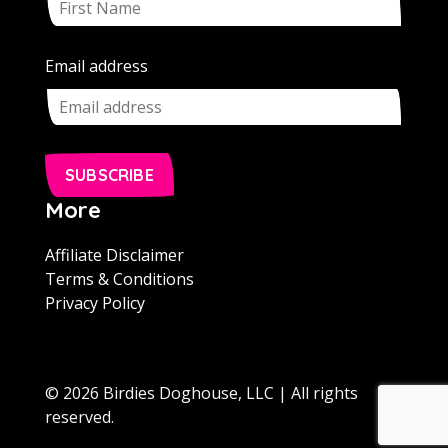
Email address
SUBSCRIBE
More
Affiliate Disclaimer
Terms & Conditions
Privacy Policy
© 2026 Birdies Doghouse, LLC | All rights
reserved.