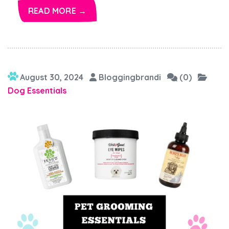
READ MORE →
August 30, 2024
Bloggingbrandi
(0)
Dog Essentials