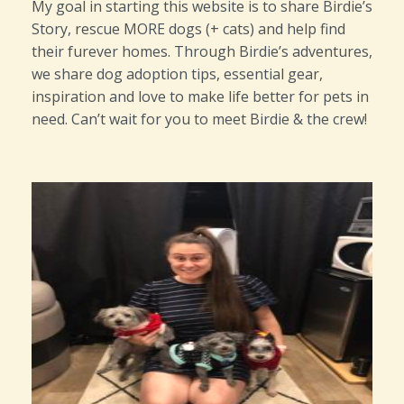
My goal in starting this website is to share Birdie’s
Story, rescue MORE dogs (+ cats) and help find
their furever homes. Through Birdie’s adventures,
we share dog adoption tips, essential gear,
inspiration and love to make life better for pets in
need. Can’t wait for you to meet Birdie & the crew!