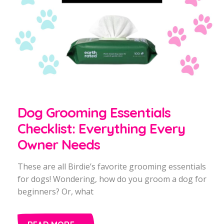
Dog Grooming Essentials
Checklist: Everything Every
Owner Needs
These are all Birdie’s favorite grooming essentials
for dogs! Wondering, how do you groom a dog for
beginners? Or, what