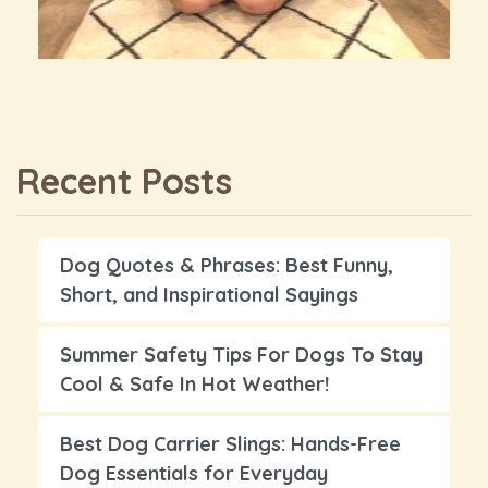
Recent Posts
Dog Quotes & Phrases: Best Funny,
Short, and Inspirational Sayings
Summer Safety Tips For Dogs To Stay
Cool & Safe In Hot Weather!
Best Dog Carrier Slings: Hands-Free
Dog Essentials for Everyday