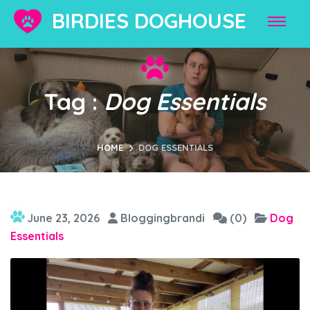
BIRDIES DOGHOUSE
Tag :
Dog Essentials
HOME
DOG ESSENTIALS
June 23, 2026
Bloggingbrandi
(0)
Dog
Essentials