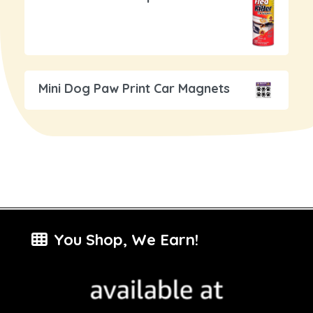
Mini Dog Paw Print Car Magnets
You Shop, We Earn!