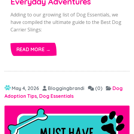
Everyday Adventures
Adding to our growing list of Dog Essentials, we
have compiled the ultimate guide to the Best Dog
Carrier Slings:
READ MORE →
May 4, 2026
Bloggingbrandi
(0)
Dog
Adoption Tips
,
Dog Essentials