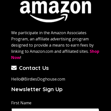
We participate in the Amazon Associates
Program, an affiliate advertising program
designed to provide a means to earn fees by
linking to Amazon.com and affiliated sites.
Shop
Now
!
Contact Us
Hello@BirdiesDoghouse.com
Newsletter Sign Up
First Name