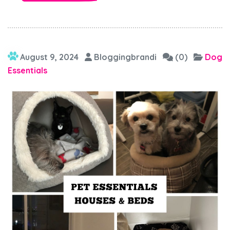
August 9, 2024
Bloggingbrandi
(0)
Dog
Essentials