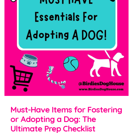
Must-Have Items for Fostering
or Adopting a Dog: The
Ultimate Prep Checklist