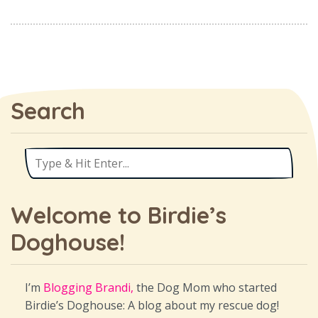
Search
Welcome to Birdie’s
Doghouse!
I’m
Blogging Brandi,
the Dog Mom who started
Birdie’s Doghouse: A blog about my rescue dog!