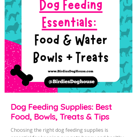
Dog Feeding Supplies: Best
Food, Bowls, Treats & Tips
Choosing the right dog feeding supplies is