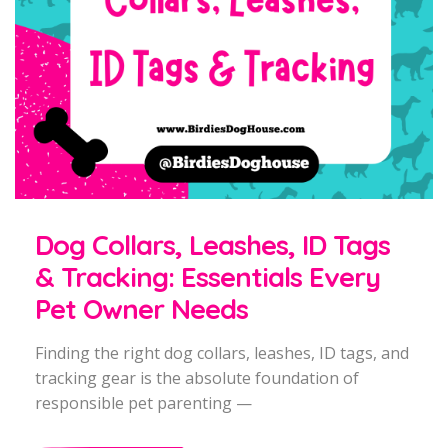
Dog Collars, Leashes, ID Tags
& Tracking: Essentials Every
Pet Owner Needs
Finding the right dog collars, leashes, ID tags, and
tracking gear is the absolute foundation of
responsible pet parenting —