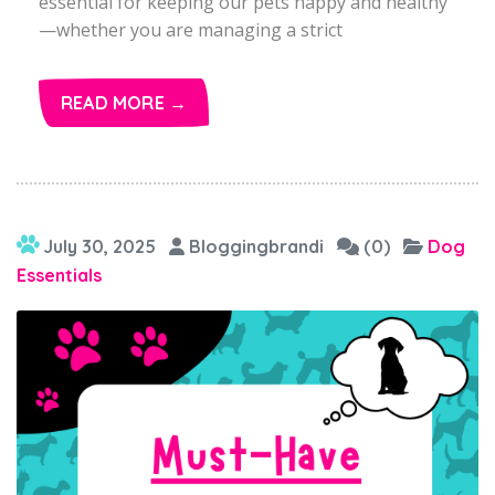
essential for keeping our pets happy and healthy
—whether you are managing a strict
READ MORE →
July 30, 2025
Bloggingbrandi
(0)
Dog
Essentials