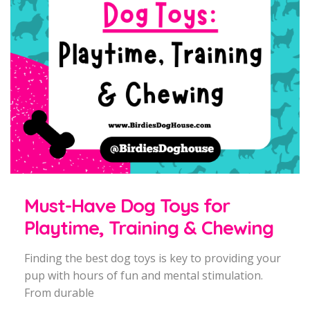
Must-Have Dog Toys for
Playtime, Training & Chewing
Finding the best dog toys is key to providing your
pup with hours of fun and mental stimulation.
From durable