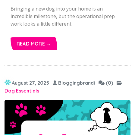
Bringing a new dog into your home is an
incredible milestone, but the operational prep
work looks a little different
READ MORE →
August 27, 2025
Bloggingbrandi
(0)
Dog Essentials