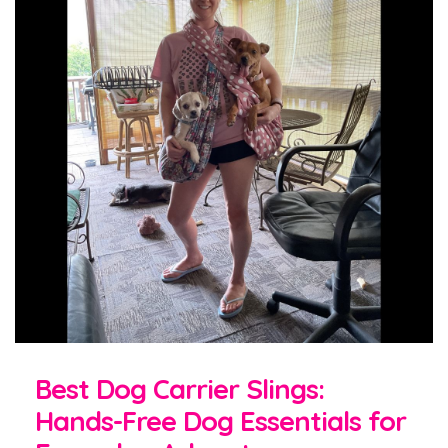
Best Dog Carrier Slings:
Hands-Free Dog Essentials for