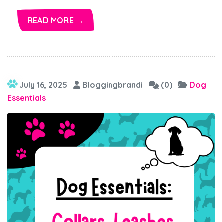
READ MORE →
July 16, 2025
Bloggingbrandi
(0)
Dog
Essentials