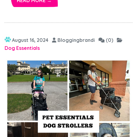
READ MORE →
August 16, 2024
Bloggingbrandi
(0)
Dog Essentials