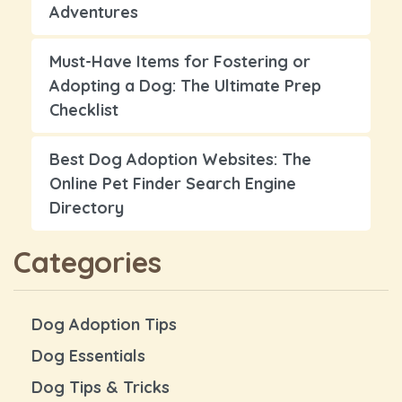
Adventures
Must-Have Items for Fostering or
Adopting a Dog: The Ultimate Prep
Checklist
Best Dog Adoption Websites: The
Online Pet Finder Search Engine
Directory
Categories
Dog Adoption Tips
Dog Essentials
Dog Tips & Tricks