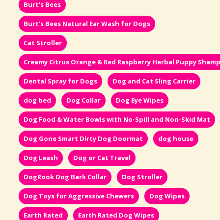
Burt's Bees
Burt's Bees Natural Ear Wash for Dogs
Cat Stroller
Creamy Citrus Orange & Red Raspberry Herbal Puppy Sham
Dental Spray for Dogs
Dog and Cat Sling Carrier
dog bed
Dog Collar
Dog Eye Wipes
Dog Food & Water Bowls with No-Spill and Non-Skid Mat
Dog Gone Smart Dirty Dog Doormat
dog house
Dog Leash
Dog or Cat Travel
DogRook Dog Bark Collar
Dog Stroller
Dog Toys for Aggressive Chewers
Dog Wipes
Earth Rated
Earth Rated Dog Wipes