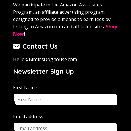
We participate in the Amazon Associates
Program, an affiliate advertising program
designed to provide a means to earn fees by
linking to Amazon.com and affiliated sites.
Shop
Now
!
Contact Us
Hello@BirdiesDoghouse.com
Newsletter Sign Up
First Name
Email address