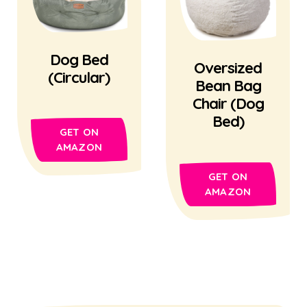
Dog Bed
Oversized
(Circular)
Bean Bag
Chair (Dog
Bed)
GET ON
AMAZON
GET ON
AMAZON