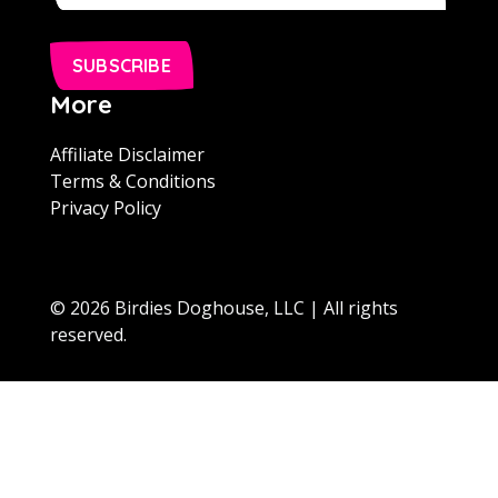
SUBSCRIBE
More
Affiliate Disclaimer
Terms & Conditions
Privacy Policy
© 2026 Birdies Doghouse, LLC | All rights
reserved.