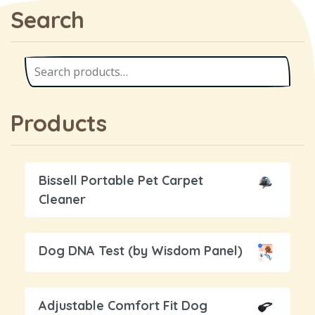
Search
Products
Bissell Portable Pet Carpet
Cleaner
Dog DNA Test (by Wisdom Panel)
Adjustable Comfort Fit Dog