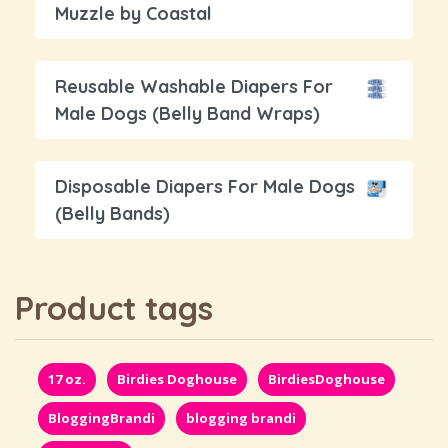
Muzzle by Coastal
Reusable Washable Diapers For
Male Dogs (Belly Band Wraps)
Disposable Diapers For Male Dogs
(Belly Bands)
Product tags
17 oz.
Birdies Doghouse
BirdiesDoghouse
BloggingBrandi
blogging brandi