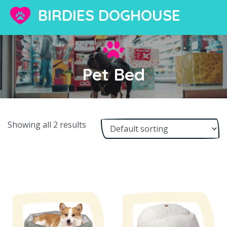
BIRDIES DOGHOUSE
Pet Bed
Showing all 2 results