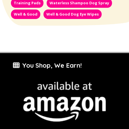
Training Pads
Waterless Shampoo Dog Spray
Well & Good
Well & Good Dog Eye Wipes
You Shop, We Earn!