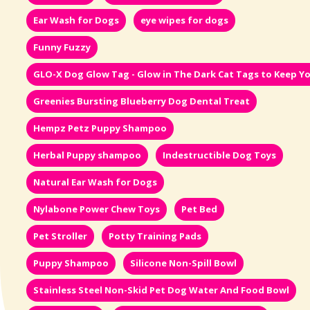
Ear Wash for Dogs
eye wipes for dogs
Funny Fuzzy
GLO-X Dog Glow Tag - Glow in The Dark Cat Tags to Keep Yo
Greenies Bursting Blueberry Dog Dental Treat
Hempz Petz Puppy Shampoo
Herbal Puppy shampoo
Indestructible Dog Toys
Natural Ear Wash for Dogs
Nylabone Power Chew Toys
Pet Bed
Pet Stroller
Potty Training Pads
Puppy Shampoo
Silicone Non-Spill Bowl
Stainless Steel Non-Skid Pet Dog Water And Food Bowl