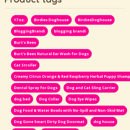
17 oz.
Birdies Doghouse
BirdiesDoghouse
BloggingBrandi
blogging brandi
Burt's Bees
Burt's Bees Natural Ear Wash for Dogs
Cat Stroller
Creamy Citrus Orange & Red Raspberry Herbal Puppy Sham
Dental Spray for Dogs
Dog and Cat Sling Carrier
dog bed
Dog Collar
Dog Eye Wipes
Dog Food & Water Bowls with No-Spill and Non-Skid Mat
Dog Gone Smart Dirty Dog Doormat
dog house