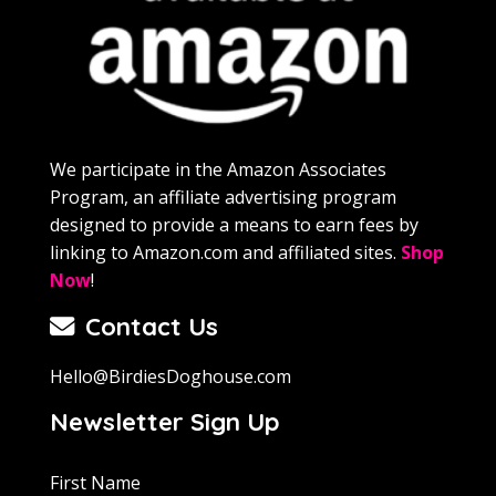
We participate in the Amazon Associates
Program, an affiliate advertising program
designed to provide a means to earn fees by
linking to Amazon.com and affiliated sites.
Shop
Now
!
Contact Us
Hello@BirdiesDoghouse.com
Newsletter Sign Up
First Name