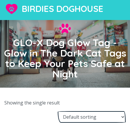
BIRDIES DOGHOUSE
GLO-X Dog Glow Tag -
Glow in The Dark Cat Tags
to Keep Your Pets Safe at
Night
Showing the single result