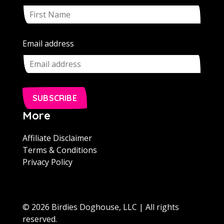
Email address
SUBSCRIBE
More
Affiliate Disclaimer
Terms & Conditions
Privacy Policy
© 2026 Birdies Doghouse, LLC | All rights
reserved.