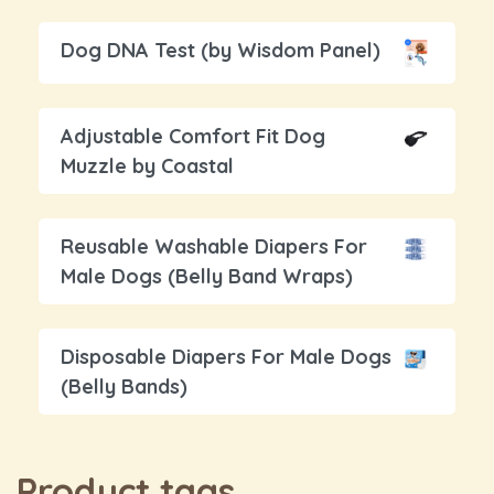
Dog DNA Test (by Wisdom Panel)
Adjustable Comfort Fit Dog
Muzzle by Coastal
Reusable Washable Diapers For
Male Dogs (Belly Band Wraps)
Disposable Diapers For Male Dogs
(Belly Bands)
Product tags