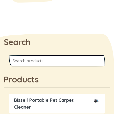
Search
Products
Bissell Portable Pet Carpet
Cleaner