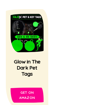
Glow in The
Dark Pet
Tags
GET ON
AMAZON