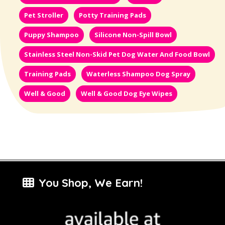
Pet Stroller
Potty Training Pads
Puppy Shampoo
Silicone Non-Spill Bowl
Stainless Steel Non-Skid Pet Dog Water And Food Bowl
Training Pads
Waterless Shampoo Dog Spray
Well & Good
Well & Good Dog Eye Wipes
You Shop, We Earn!