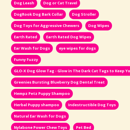
Dog Leash
Dog or Cat Travel
DogRook Dog Bark Collar
Dog Stroller
Dog Toys for Aggressive Chewers
Dog Wipes
Earth Rated
Earth Rated Dog Wipes
Ear Wash for Dogs
eye wipes for dogs
Funny Fuzzy
GLO-X Dog Glow Tag - Glow in The Dark Cat Tags to Keep Yo
Greenies Bursting Blueberry Dog Dental Treat
Hempz Petz Puppy Shampoo
Herbal Puppy shampoo
Indestructible Dog Toys
Natural Ear Wash for Dogs
Nylabone Power Chew Toys
Pet Bed