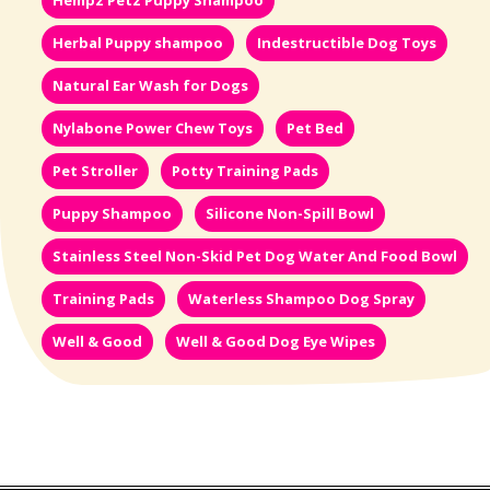
Hempz Petz Puppy Shampoo
Herbal Puppy shampoo
Indestructible Dog Toys
Natural Ear Wash for Dogs
Nylabone Power Chew Toys
Pet Bed
Pet Stroller
Potty Training Pads
Puppy Shampoo
Silicone Non-Spill Bowl
Stainless Steel Non-Skid Pet Dog Water And Food Bowl
Training Pads
Waterless Shampoo Dog Spray
Well & Good
Well & Good Dog Eye Wipes