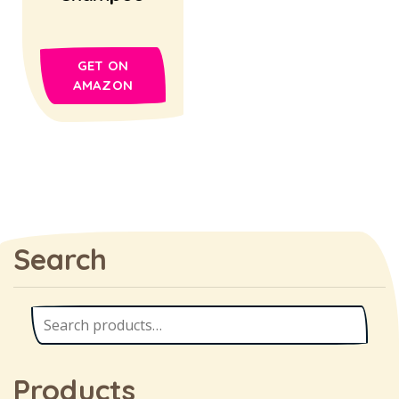
GET ON
AMAZON
Search
Products