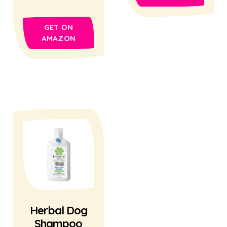
GET ON
AMAZON
Herbal Dog
Shampoo