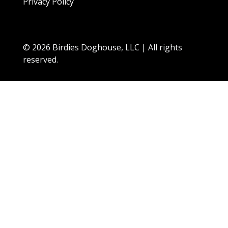
Privacy Policy
© 2026 Birdies Doghouse, LLC | All rights
reserved.