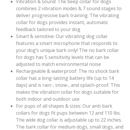
Vibration & sound: The beep collar for dogs
combines 2 vibration modes & 7 sound stages to
deliver progressive bark training. The vibrating
collar for dogs provides instant, automatic
feedback tailored to your dog
Smart & sensitive: Our vibrating dog collar
features a smart microphone that responds to
your dog’s unique bark only! The no bark collar
for dogs has 5 sensitivity levels that can be
adjusted to match environmental noise
Rechargeable & waterproof: The no shock bark
collar has a long-lasting battery life (up to 14
days) and is rain-, snow-, and splash-proof. This
makes the vibration collar for dogs suitable for
both indoor and outdoor use
For pups of all shapes & sizes: Our anti-bark
collars for dogs fit pups between 12 and 110 lbs.
The wide dog collar is adjustable up to 22 inches.
The bark collar for medium dogs, small dogs, and