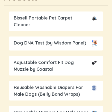
Bissell Portable Pet Carpet
Cleaner
Dog DNA Test (by Wisdom Panel)
Adjustable Comfort Fit Dog
Muzzle by Coastal
Reusable Washable Diapers For
Male Dogs (Belly Band Wraps)