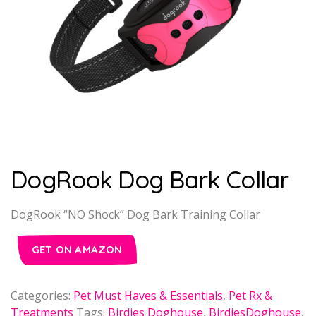
DogRook Dog Bark Collar
DogRook “NO Shock” Dog Bark Training Collar
GET ON AMAZON
Categories:
Pet Must Haves & Essentials
,
Pet Rx &
Treatments
Tags:
Birdies Doghouse
,
BirdiesDoghouse
,