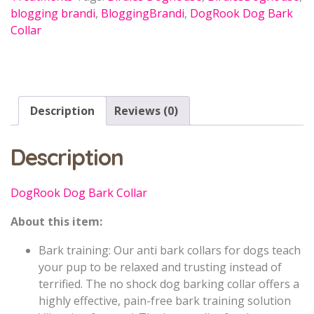
blogging brandi
,
BloggingBrandi
,
DogRook Dog Bark
Collar
Description
Reviews (0)
Description
DogRook Dog Bark Collar
About this item:
Bark training: Our anti bark collars for dogs teach
your pup to be relaxed and trusting instead of
terrified. The no shock dog barking collar offers a
highly effective, pain-free bark training solution