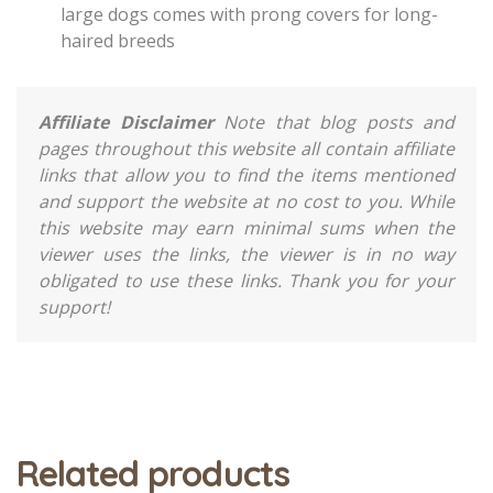
large dogs comes with prong covers for long-
haired breeds
Affiliate Disclaimer
Note that blog posts and
pages throughout this website all contain affiliate
links that allow you to find the items mentioned
and support the website at no cost to you. While
this website may earn minimal sums when the
viewer uses the links, the viewer is in no way
obligated to use these links. Thank you for your
support!
Related products