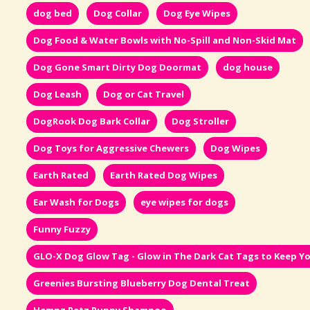
dog bed
Dog Collar
Dog Eye Wipes
Dog Food & Water Bowls with No-Spill and Non-Skid Mat
Dog Gone Smart Dirty Dog Doormat
dog house
Dog Leash
Dog or Cat Travel
DogRook Dog Bark Collar
Dog Stroller
Dog Toys for Aggressive Chewers
Dog Wipes
Earth Rated
Earth Rated Dog Wipes
Ear Wash for Dogs
eye wipes for dogs
Funny Fuzzy
GLO-X Dog Glow Tag - Glow in The Dark Cat Tags to Keep Yo
Greenies Bursting Blueberry Dog Dental Treat