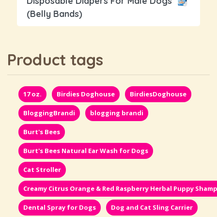
Disposable Diapers For Male Dogs
(Belly Bands)
Product tags
17 oz.
Birdies Doghouse
BirdiesDoghouse
BloggingBrandi
blogging brandi
Burt's Bees
Burt's Bees Natural Ear Wash for Dogs
Cat Stroller
Creamy Citrus Orange & Red Raspberry Herbal Puppy Sham
Dental Spray for Dogs
Dog and Cat Sling Carrier