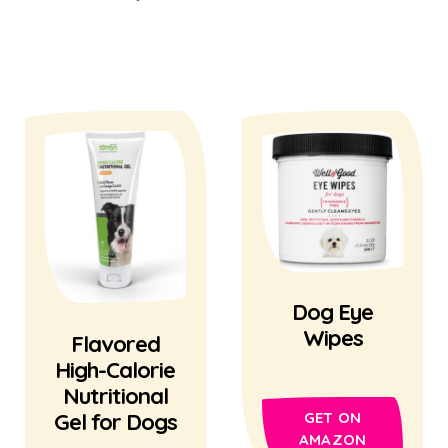
Dog Eye
Wipes
Flavored
High-Calorie
Nutritional
Gel for Dogs
GET ON
AMAZON