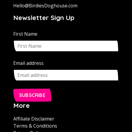
Hello@BirdiesDoghouse.com
Newsletter Sign Up
First Name
Email address
SUBSCRIBE
More
Affiliate Disclaimer
Terms & Conditions