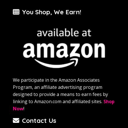
You Shop, We Earn!
We participate in the Amazon Associates
Program, an affiliate advertising program
designed to provide a means to earn fees by
linking to Amazon.com and affiliated sites.
Shop
Now
!
Contact Us