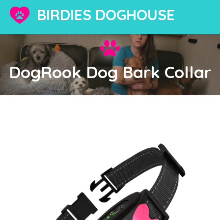
BIRDIES DOGHOUSE
DogRook Dog Bark Collar