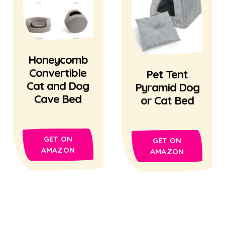
Honeycomb
Convertible
Pet Tent
Cat and Dog
Pyramid Dog
Cave Bed
or Cat Bed
GET ON
GET ON
AMAZON
AMAZON