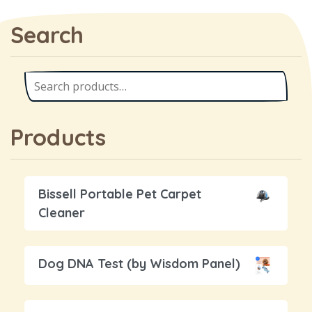
Search
Products
Bissell Portable Pet Carpet
Cleaner
Dog DNA Test (by Wisdom Panel)