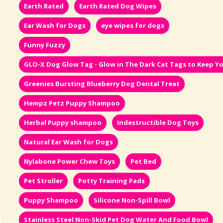
Earth Rated
Earth Rated Dog Wipes
Ear Wash for Dogs
eye wipes for dogs
Funny Fuzzy
GLO-X Dog Glow Tag - Glow in The Dark Cat Tags to Keep Yo
Greenies Bursting Blueberry Dog Dental Treat
Hempz Petz Puppy Shampoo
Herbal Puppy shampoo
Indestructible Dog Toys
Natural Ear Wash for Dogs
Nylabone Power Chew Toys
Pet Bed
Pet Stroller
Potty Training Pads
Puppy Shampoo
Silicone Non-Spill Bowl
Stainless Steel Non-Skid Pet Dog Water And Food Bowl