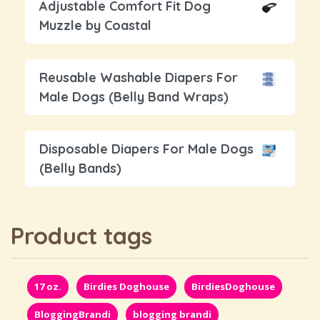
Adjustable Comfort Fit Dog
Muzzle by Coastal
Reusable Washable Diapers For
Male Dogs (Belly Band Wraps)
Disposable Diapers For Male Dogs
(Belly Bands)
Product tags
17 oz.
Birdies Doghouse
BirdiesDoghouse
BloggingBrandi
blogging brandi