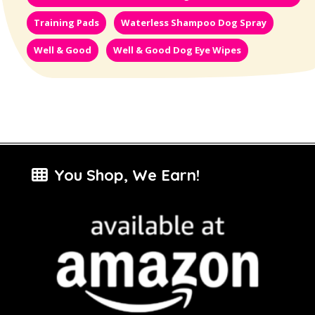
Training Pads
Waterless Shampoo Dog Spray
Well & Good
Well & Good Dog Eye Wipes
You Shop, We Earn!