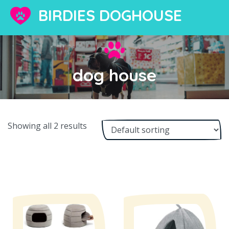
BIRDIES DOGHOUSE
dog house
Showing all 2 results