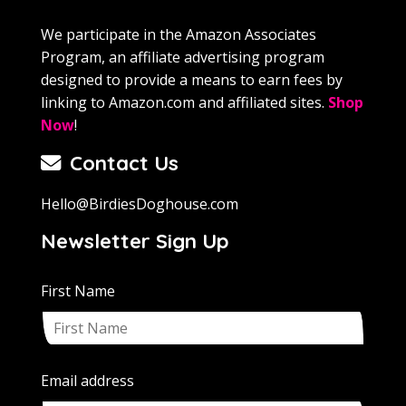
We participate in the Amazon Associates
Program, an affiliate advertising program
designed to provide a means to earn fees by
linking to Amazon.com and affiliated sites.
Shop
Now
!
Contact Us
Hello@BirdiesDoghouse.com
Newsletter Sign Up
First Name
Email address