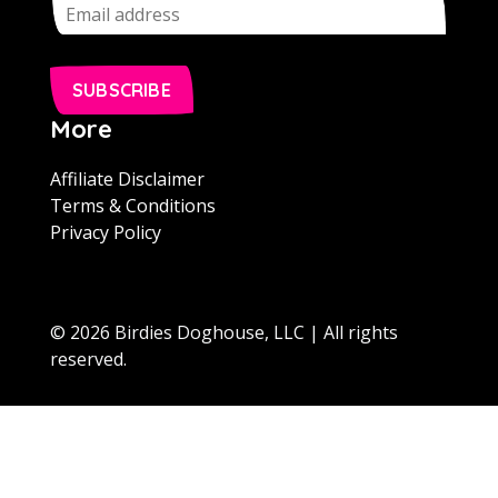
SUBSCRIBE
More
Affiliate Disclaimer
Terms & Conditions
Privacy Policy
© 2026 Birdies Doghouse, LLC | All rights
reserved.