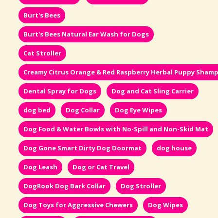
Burt's Bees
Burt's Bees Natural Ear Wash for Dogs
Cat Stroller
Creamy Citrus Orange & Red Raspberry Herbal Puppy Sham
Dental Spray for Dogs
Dog and Cat Sling Carrier
dog bed
Dog Collar
Dog Eye Wipes
Dog Food & Water Bowls with No-Spill and Non-Skid Mat
Dog Gone Smart Dirty Dog Doormat
dog house
Dog Leash
Dog or Cat Travel
DogRook Dog Bark Collar
Dog Stroller
Dog Toys for Aggressive Chewers
Dog Wipes