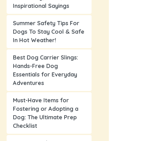
Inspirational Sayings
Summer Safety Tips For
Dogs To Stay Cool & Safe
In Hot Weather!
Best Dog Carrier Slings:
Hands-Free Dog
Essentials for Everyday
Adventures
Must-Have Items for
Fostering or Adopting a
Dog: The Ultimate Prep
Checklist