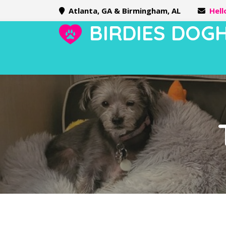
Atlanta, GA & Birmingham, AL
Hel
BIRDIES DOG