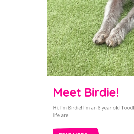
Meet Birdie!
Hi, I’m Birdie! I’m an 8 year old Tood
life are