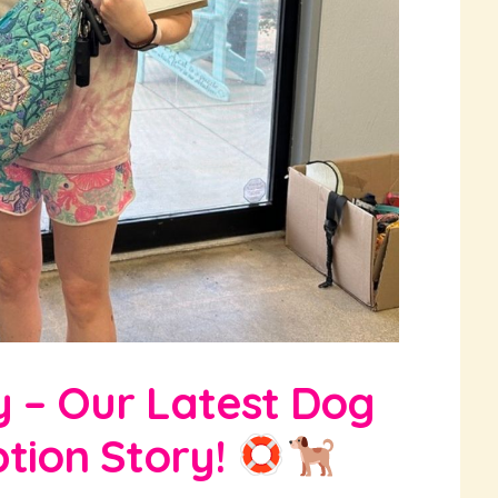
y – Our Latest Dog
tion Story!