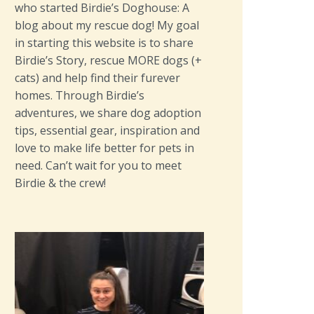
who started Birdie’s Doghouse: A
blog about my rescue dog! My goal
in starting this website is to share
Birdie’s Story, rescue MORE dogs (+
cats) and help find their furever
homes. Through Birdie’s
adventures, we share dog adoption
tips, essential gear, inspiration and
love to make life better for pets in
need. Can’t wait for you to meet
Birdie & the crew!