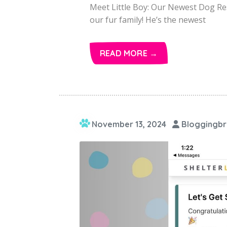
Meet Little Boy: Our Newest Dog Res
our fur family! He’s the newest
READ MORE →
November 13, 2024
Bloggingbr