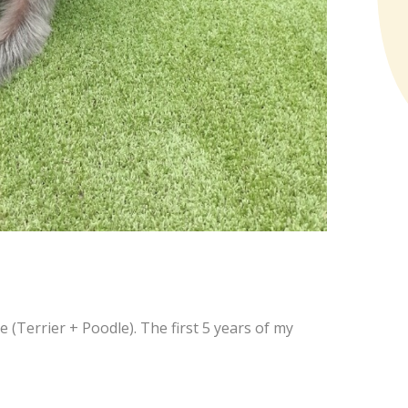
le (Terrier + Poodle). The first 5 years of my