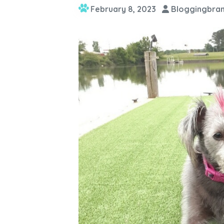
February 8, 2023
Bloggingbran