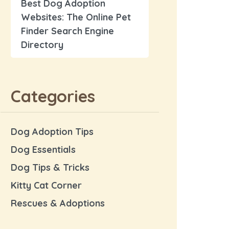
Best Dog Adoption
Websites: The Online Pet
Finder Search Engine
Directory
Categories
Dog Adoption Tips
Dog Essentials
Dog Tips & Tricks
Kitty Cat Corner
Rescues & Adoptions