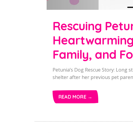
Rescuing Petu
Heartwarming 
Family, and F
Petunia’s Dog Rescue Story: Long st
shelter after her previous pet parent
READ MORE →