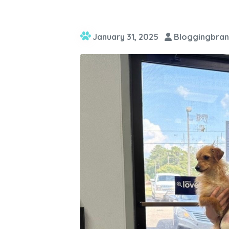
January 31, 2025
Bloggingbran