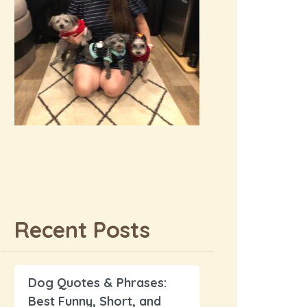
Recent Posts
Dog Quotes & Phrases:
Best Funny, Short, and