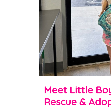
Meet Little Bo
Rescue & Adop