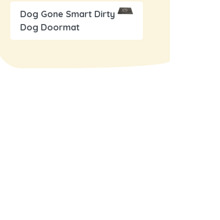
Dog Gone Smart Dirty
Dog Doormat