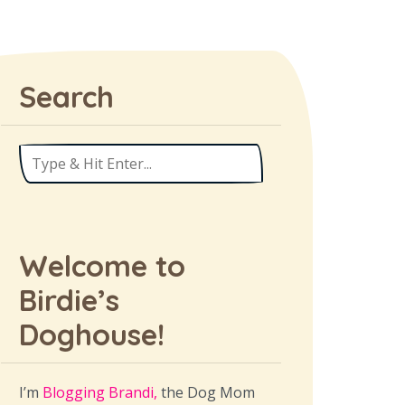
Search
Welcome to
Birdie’s
Doghouse!
I’m
Blogging Brandi,
the Dog Mom