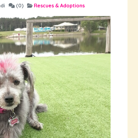
di
(0)
Rescues & Adoptions