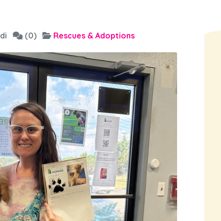
di
(0)
Rescues & Adoptions