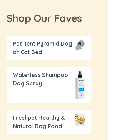
Shop Our Faves
Pet Tent Pyramid Dog
or Cat Bed
Waterless Shampoo
Dog Spray
Freshpet Healthy &
Natural Dog Food