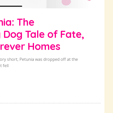
nia: The
Dog Tale of Fate,
orever Homes
ory short, Petunia was dropped off at the
 fell