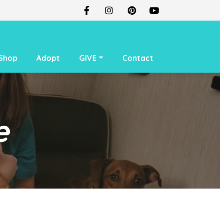
Shop
Adopt
GIVE
Contact
e