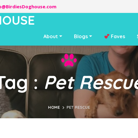
lo@BirdiesDoghouse.com
HOUSE
About
Blogs
Faves
Tag :
Pet Rescu
HOME
PET RESCUE