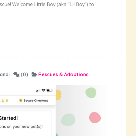
cue! Welcome Little Boy (aka “Lil Boy”) to
andi
(0)
Rescues & Adoptions