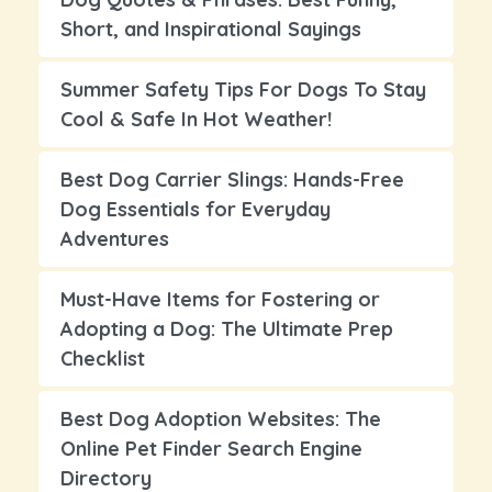
Short, and Inspirational Sayings
Summer Safety Tips For Dogs To Stay
Cool & Safe In Hot Weather!
Best Dog Carrier Slings: Hands-Free
Dog Essentials for Everyday
Adventures
Must-Have Items for Fostering or
Adopting a Dog: The Ultimate Prep
Checklist
Best Dog Adoption Websites: The
Online Pet Finder Search Engine
Directory