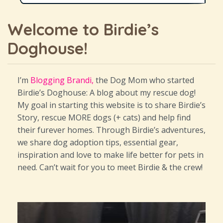
Welcome to Birdie’s
Doghouse!
I’m
Blogging Brandi,
the Dog Mom who started
Birdie’s Doghouse: A blog about my rescue dog!
My goal in starting this website is to share Birdie’s
Story, rescue MORE dogs (+ cats) and help find
their furever homes. Through Birdie’s adventures,
we share dog adoption tips, essential gear,
inspiration and love to make life better for pets in
need. Can’t wait for you to meet Birdie & the crew!