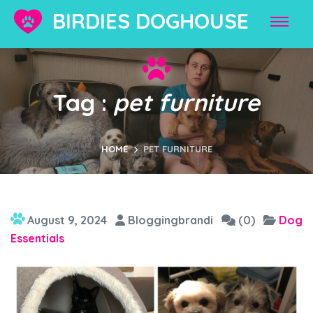
BIRDIES DOGHOUSE
Tag :
pet furniture
HOME
PET FURNITURE
August 9, 2024
Bloggingbrandi
(0)
Dog
Essentials