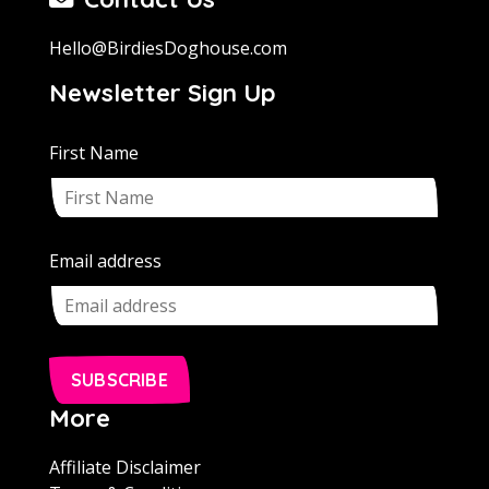
Hello@BirdiesDoghouse.com
Newsletter Sign Up
First Name
Email address
SUBSCRIBE
More
Affiliate Disclaimer