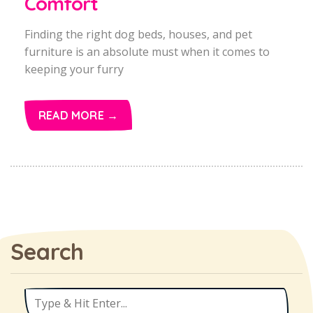
Comfort
Finding the right dog beds, houses, and pet
furniture is an absolute must when it comes to
keeping your furry
READ MORE →
Search