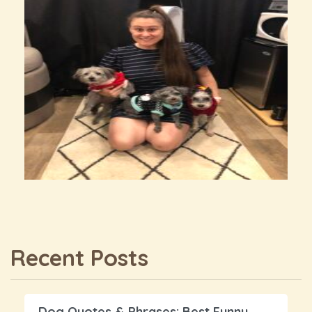
Recent Posts
Dog Quotes & Phrases: Best Funny,