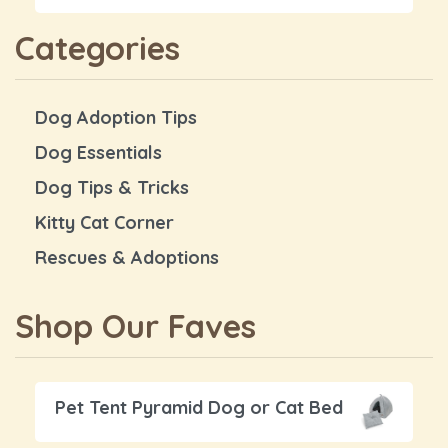
Categories
Dog Adoption Tips
Dog Essentials
Dog Tips & Tricks
Kitty Cat Corner
Rescues & Adoptions
Shop Our Faves
Pet Tent Pyramid Dog or Cat Bed