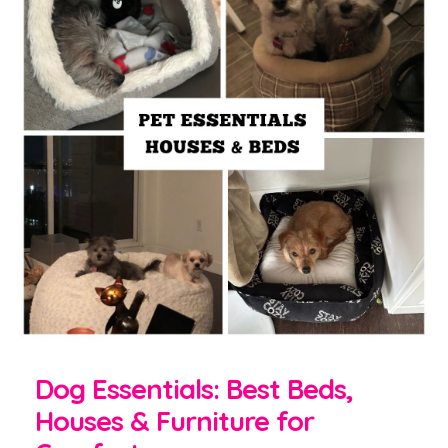
Dog Essentials: Best Beds,
Houses & Furniture for