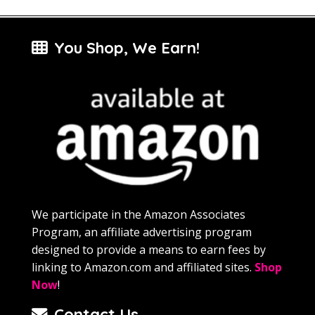
You Shop, We Earn!
We participate in the Amazon Associates
Program, an affiliate advertising program
designed to provide a means to earn fees by
linking to Amazon.com and affiliated sites.
Shop
Now
!
Contact Us