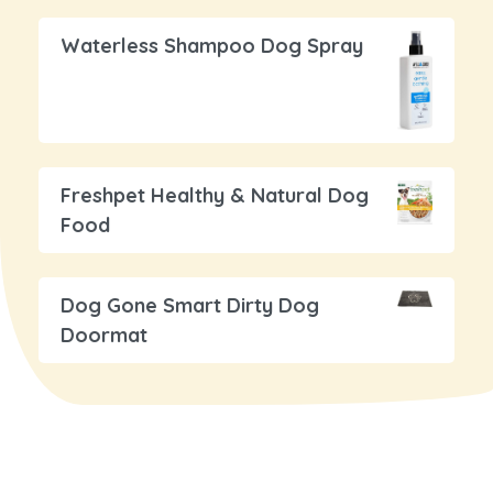
Waterless Shampoo Dog Spray
Freshpet Healthy & Natural Dog
Food
Dog Gone Smart Dirty Dog
Doormat