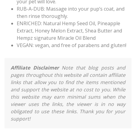
your pet will love.
RUB-A-DUB: Massage into your pup’s coat, and
then rinse thoroughly.
ENRICHED: Natural Hemp Seed Oil, Pineapple
Extract, Honey Melon Extract, Shea Butter and
Hempz signature Miracle Oil Blend
VEGAN: vegan, and free of parabens and gluten!
Affiliate Disclaimer
Note that blog posts and
pages throughout this website all contain affiliate
links that allow you to find the items mentioned
and support the website at no cost to you. While
this website may earn minimal sums when the
viewer uses the links, the viewer is in no way
obligated to use these links. Thank you for your
support!