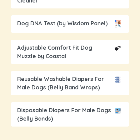
Cleaner
Dog DNA Test (by Wisdom Panel)
Adjustable Comfort Fit Dog
Muzzle by Coastal
Reusable Washable Diapers For
Male Dogs (Belly Band Wraps)
Disposable Diapers For Male Dogs
(Belly Bands)