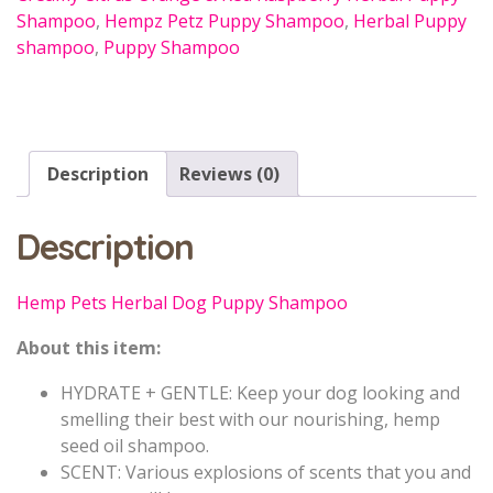
Shampoo
,
Hempz Petz Puppy Shampoo
,
Herbal Puppy
shampoo
,
Puppy Shampoo
Description
Reviews (0)
Description
Hemp Pets Herbal Dog Puppy Shampoo
About this item:
HYDRATE + GENTLE: Keep your dog looking and
smelling their best with our nourishing, hemp
seed oil shampoo.
SCENT: Various explosions of scents that you and