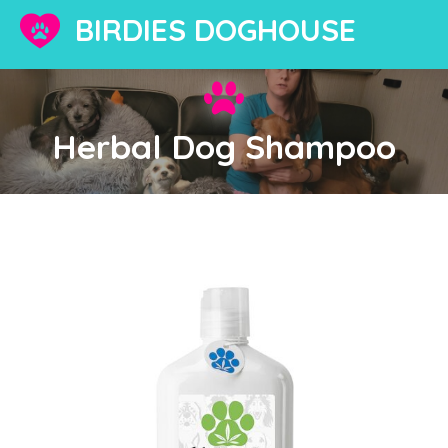
BIRDIES DOGHOUSE
Herbal Dog Shampoo