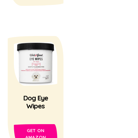
Dog Eye
Wipes
GET ON
AMAZON