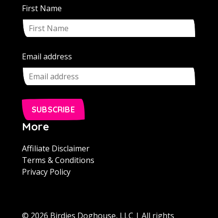
First Name
Email address
SUBSCRIBE
More
Affiliate Disclaimer
Terms & Conditions
Privacy Policy
© 2026 Birdies Doghouse, LLC | All rights