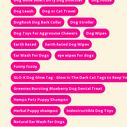
Dog Gone Smart Dirty Dog Doormat
dog house
Dog Leash
Dog or Cat Travel
DogRook Dog Bark Collar
Dog Stroller
Dog Toys for Aggressive Chewers
Dog Wipes
Earth Rated
Earth Rated Dog Wipes
Ear Wash for Dogs
eye wipes for dogs
Funny Fuzzy
GLO-X Dog Glow Tag - Glow in The Dark Cat Tags to Keep Yo
Greenies Bursting Blueberry Dog Dental Treat
Hempz Petz Puppy Shampoo
Herbal Puppy shampoo
Indestructible Dog Toys
Natural Ear Wash for Dogs