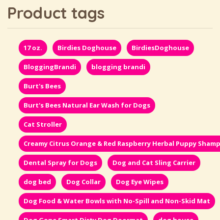
Product tags
17 oz.
Birdies Doghouse
BirdiesDoghouse
BloggingBrandi
blogging brandi
Burt's Bees
Burt's Bees Natural Ear Wash for Dogs
Cat Stroller
Creamy Citrus Orange & Red Raspberry Herbal Puppy Sham
Dental Spray for Dogs
Dog and Cat Sling Carrier
dog bed
Dog Collar
Dog Eye Wipes
Dog Food & Water Bowls with No-Spill and Non-Skid Mat