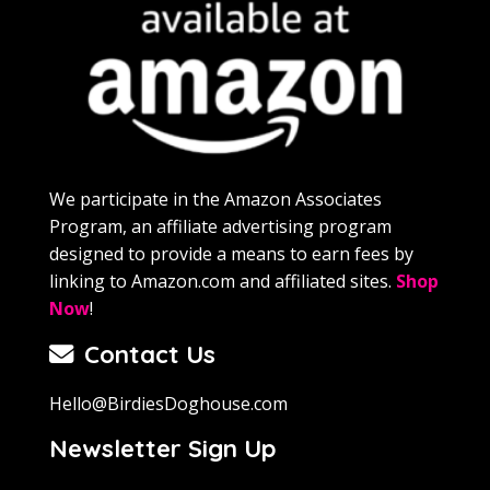
We participate in the Amazon Associates
Program, an affiliate advertising program
designed to provide a means to earn fees by
linking to Amazon.com and affiliated sites.
Shop
Now
!
Contact Us
Hello@BirdiesDoghouse.com
Newsletter Sign Up