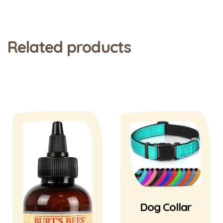
Related products
Dog Collar