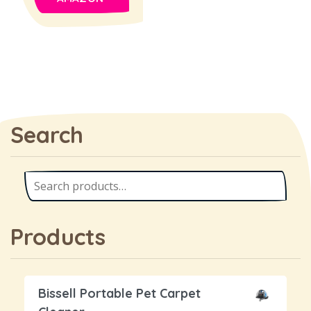
Search
Products
Bissell Portable Pet Carpet