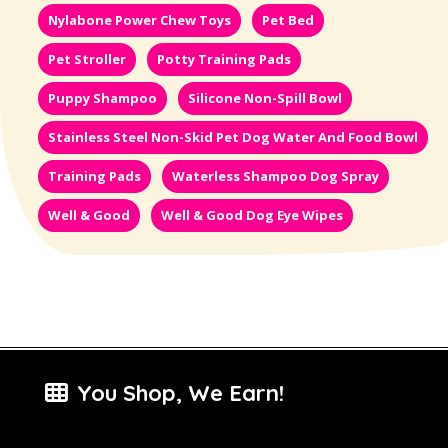
Nylabone Power Chew Toys
Pet Bed
Pet Stroller
Potty Training Pads
Puppy Shampoo
Silicone Non-Spill Bowl
Stainless Steel Non-Skid Pet Dog Water And Food Bowl
Training Pads
Waterless Shampoo Dog Spray
Well & Good
Well & Good Dog Eye Wipes
You Shop, We Earn!