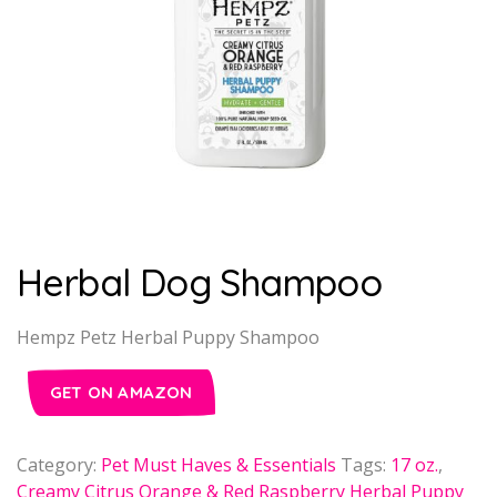
Herbal Dog Shampoo
Hempz Petz Herbal Puppy Shampoo
GET ON AMAZON
Category:
Pet Must Haves & Essentials
Tags:
17 oz.
,
Creamy Citrus Orange & Red Raspberry Herbal Puppy