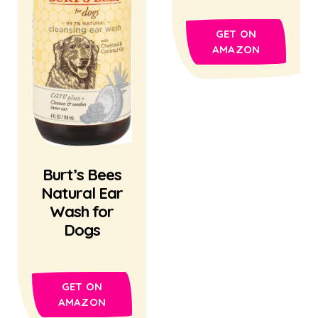
GET ON
AMAZON
Burt’s Bees
Natural Ear
Wash for
Dogs
GET ON
AMAZON