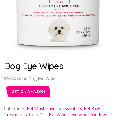
Dog Eye Wipes
Well & Good Dog Eye Wipes
GET ON AMAZON
Categories:
Pet Must Haves & Essentials
,
Pet Rx &
Treatments
Tags:
Dog Eye Wipes
,
eye wipes for dogs
,