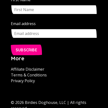
Email address
SUBSCRIBE
More
Affiliate Disclaimer
Terms & Conditions
Privacy Policy
© 2026 Birdies Doghouse, LLC | All rights