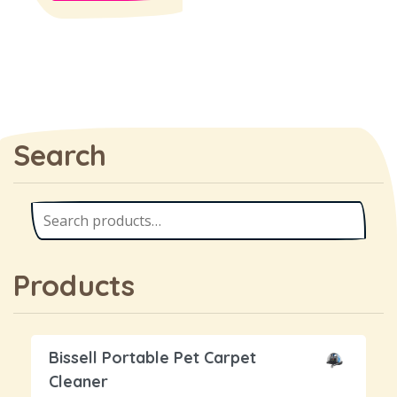
Search
Products
Bissell Portable Pet Carpet
Cleaner