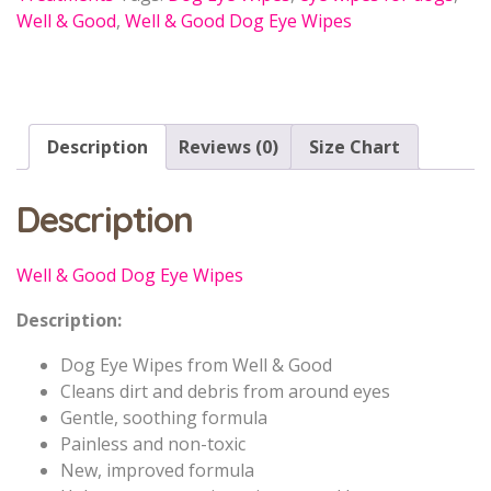
Well & Good
,
Well & Good Dog Eye Wipes
Description
Reviews (0)
Size Chart
Description
Well & Good Dog Eye Wipes
Description:
Dog Eye Wipes from Well & Good
Cleans dirt and debris from around eyes
Gentle, soothing formula
Painless and non-toxic
New, improved formula