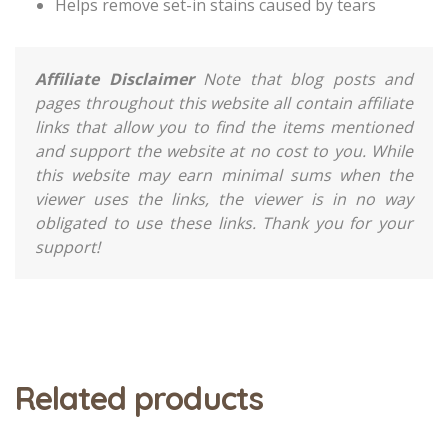
Helps remove set-in stains caused by tears
Affiliate Disclaimer
Note that blog posts and
pages throughout this website all contain affiliate
links that allow you to find the items mentioned
and support the website at no cost to you. While
this website may earn minimal sums when the
viewer uses the links, the viewer is in no way
obligated to use these links. Thank you for your
support!
Related products