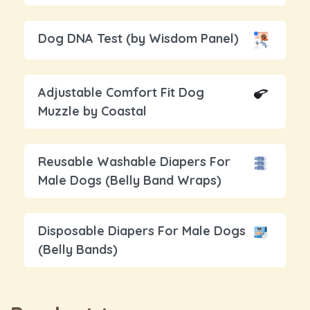
Dog DNA Test (by Wisdom Panel)
Adjustable Comfort Fit Dog
Muzzle by Coastal
Reusable Washable Diapers For
Male Dogs (Belly Band Wraps)
Disposable Diapers For Male Dogs
(Belly Bands)