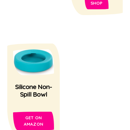
SHOP
Silicone Non-
Spill Bowl
GET ON
AMAZON