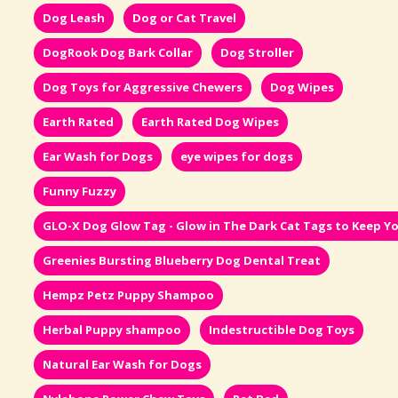
Dog Leash
Dog or Cat Travel
DogRook Dog Bark Collar
Dog Stroller
Dog Toys for Aggressive Chewers
Dog Wipes
Earth Rated
Earth Rated Dog Wipes
Ear Wash for Dogs
eye wipes for dogs
Funny Fuzzy
GLO-X Dog Glow Tag - Glow in The Dark Cat Tags to Keep Yo
Greenies Bursting Blueberry Dog Dental Treat
Hempz Petz Puppy Shampoo
Herbal Puppy shampoo
Indestructible Dog Toys
Natural Ear Wash for Dogs