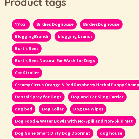
Product tags
17 oz.
Birdies Doghouse
BirdiesDoghouse
BloggingBrandi
blogging brandi
Burt's Bees
Burt's Bees Natural Ear Wash for Dogs
Cat Stroller
Creamy Citrus Orange & Red Raspberry Herbal Puppy Sham
Dental Spray for Dogs
Dog and Cat Sling Carrier
dog bed
Dog Collar
Dog Eye Wipes
Dog Food & Water Bowls with No-Spill and Non-Skid Mat
Dog Gone Smart Dirty Dog Doormat
dog house