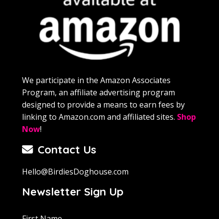
We participate in the Amazon Associates
Program, an affiliate advertising program
designed to provide a means to earn fees by
linking to Amazon.com and affiliated sites.
Shop
Now
!
Contact Us
Hello@BirdiesDoghouse.com
Newsletter Sign Up
First Name