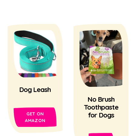
Dog Leash
No Brush
Toothpaste
for Dogs
GET ON
AMAZON