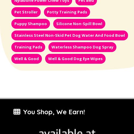
Nylabone Power Chew Toys
Pet Bed
Pet Stroller
Potty Training Pads
Puppy Shampoo
Silicone Non-Spill Bowl
Stainless Steel Non-Skid Pet Dog Water And Food Bowl
Training Pads
Waterless Shampoo Dog Spray
Well & Good
Well & Good Dog Eye Wipes
You Shop, We Earn!