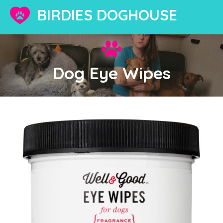
BIRDIES DOGHOUSE
Dog Eye Wipes