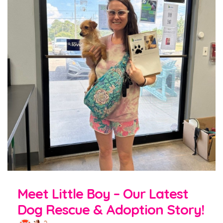
Meet Little Boy – Our Latest
Dog Rescue & Adoption Story!