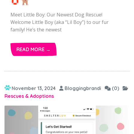
Meet Little Boy: Our Newest Dog Rescue!
Welcome Little Boy (aka “Lil Boy”) to our fur
family! He’s the newest
READ MORE →
November 13, 2024
Bloggingbrandi
(0)
Rescues & Adoptions