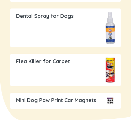
Dental Spray for Dogs
Flea Killer for Carpet
Mini Dog Paw Print Car Magnets