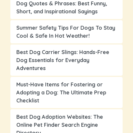
Dog Quotes & Phrases: Best Funny,
Short, and Inspirational Sayings
Summer Safety Tips For Dogs To Stay
Cool & Safe In Hot Weather!
Best Dog Carrier Slings: Hands-Free
Dog Essentials for Everyday
Adventures
Must-Have Items for Fostering or
Adopting a Dog: The Ultimate Prep
Checklist
Best Dog Adoption Websites: The
Online Pet Finder Search Engine
Directory