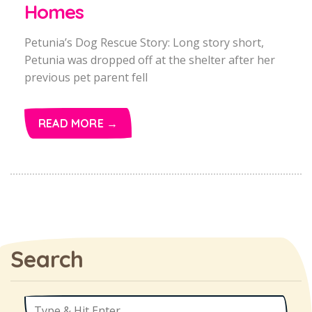
Homes
Petunia’s Dog Rescue Story: Long story short,
Petunia was dropped off at the shelter after her
previous pet parent fell
READ MORE →
Search