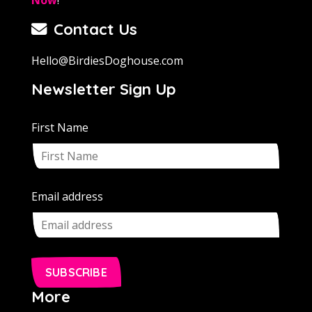
Contact Us
Hello@BirdiesDoghouse.com
Newsletter Sign Up
First Name
Email address
SUBSCRIBE
More