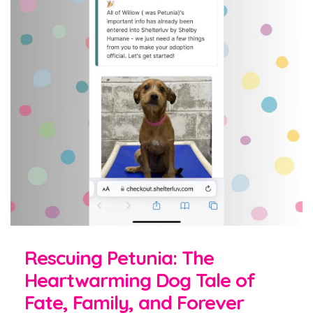
Rescuing Petunia: The
Heartwarming Dog Tale of
Fate, Family, and Forever