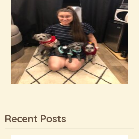
Recent Posts