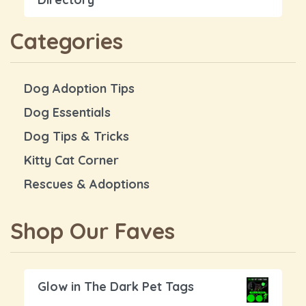
Categories
Dog Adoption Tips
Dog Essentials
Dog Tips & Tricks
Kitty Cat Corner
Rescues & Adoptions
Shop Our Faves
Glow in The Dark Pet Tags