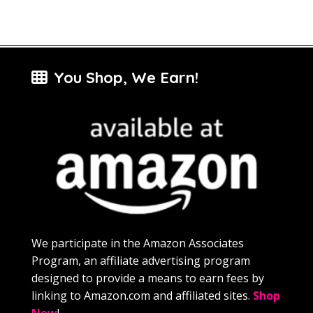
You Shop, We Earn!
We participate in the Amazon Associates
Program, an affiliate advertising program
designed to provide a means to earn fees by
linking to Amazon.com and affiliated sites.
Shop
Now
!