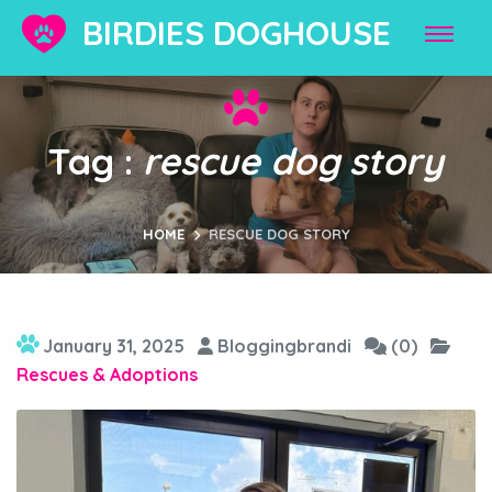
BIRDIES DOGHOUSE
Tag :
rescue dog story
HOME
RESCUE DOG STORY
January 31, 2025
Bloggingbrandi
(0)
Rescues & Adoptions