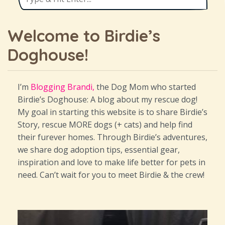
Welcome to Birdie’s
Doghouse!
I’m
Blogging Brandi,
the Dog Mom who started
Birdie’s Doghouse: A blog about my rescue dog!
My goal in starting this website is to share Birdie’s
Story, rescue MORE dogs (+ cats) and help find
their furever homes. Through Birdie’s adventures,
we share dog adoption tips, essential gear,
inspiration and love to make life better for pets in
need. Can’t wait for you to meet Birdie & the crew!