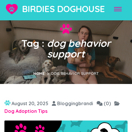
BIRDIES DOGHOUSE
Tag :
dog behavior
support
HOME
DOG BEHAVIOR SUPPORT
August 20, 2025
Bloggingbrandi
(0)
Dog Adoption Tips