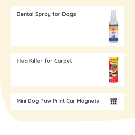
Dental Spray for Dogs
Flea Killer for Carpet
Mini Dog Paw Print Car Magnets