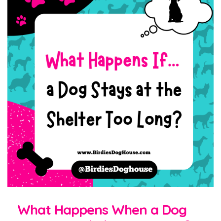
What Happens When a Dog