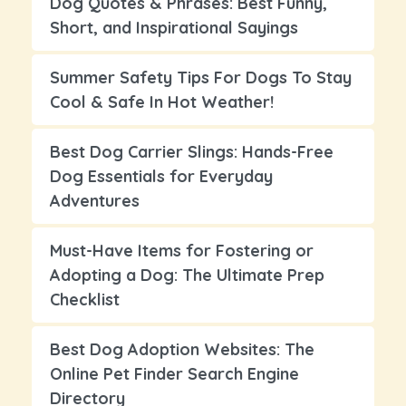
Dog Quotes & Phrases: Best Funny,
Short, and Inspirational Sayings
Summer Safety Tips For Dogs To Stay
Cool & Safe In Hot Weather!
Best Dog Carrier Slings: Hands-Free
Dog Essentials for Everyday
Adventures
Must-Have Items for Fostering or
Adopting a Dog: The Ultimate Prep
Checklist
Best Dog Adoption Websites: The
Online Pet Finder Search Engine
Directory