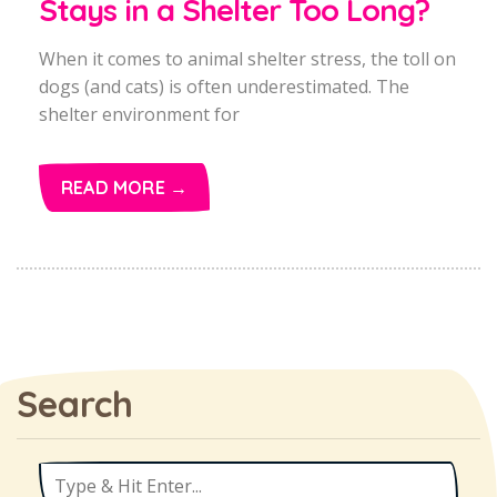
Stays in a Shelter Too Long?
When it comes to animal shelter stress, the toll on
dogs (and cats) is often underestimated. The
shelter environment for
READ MORE →
Search