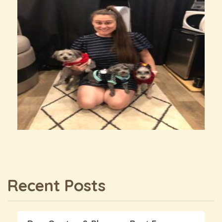
Recent Posts