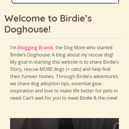
Welcome to Birdie’s
Doghouse!
I’m
Blogging Brandi,
the Dog Mom who started
Birdie’s Doghouse: A blog about my rescue dog!
My goal in starting this website is to share Birdie’s
Story, rescue MORE dogs (+ cats) and help find
their furever homes. Through Birdie’s adventures,
we share dog adoption tips, essential gear,
inspiration and love to make life better for pets in
need. Can’t wait for you to meet Birdie & the crew!