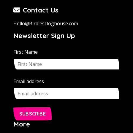
Contact Us
Hello@BirdiesDoghouse.com
Newsletter Sign Up
First Name
Email address
SUBSCRIBE
More