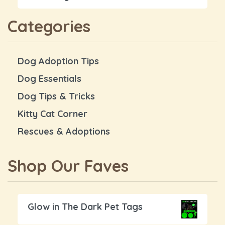
Categories
Dog Adoption Tips
Dog Essentials
Dog Tips & Tricks
Kitty Cat Corner
Rescues & Adoptions
Shop Our Faves
Glow in The Dark Pet Tags