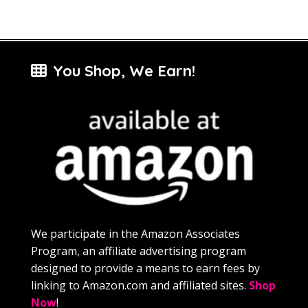
You Shop, We Earn!
We participate in the Amazon Associates
Program, an affiliate advertising program
designed to provide a means to earn fees by
linking to Amazon.com and affiliated sites.
Shop
Now
!