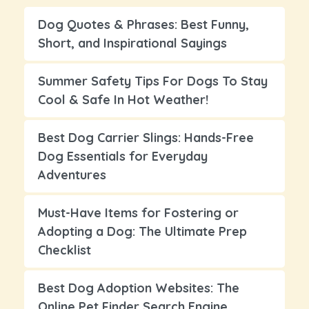
Dog Quotes & Phrases: Best Funny,
Short, and Inspirational Sayings
Summer Safety Tips For Dogs To Stay
Cool & Safe In Hot Weather!
Best Dog Carrier Slings: Hands-Free
Dog Essentials for Everyday
Adventures
Must-Have Items for Fostering or
Adopting a Dog: The Ultimate Prep
Checklist
Best Dog Adoption Websites: The
Online Pet Finder Search Engine