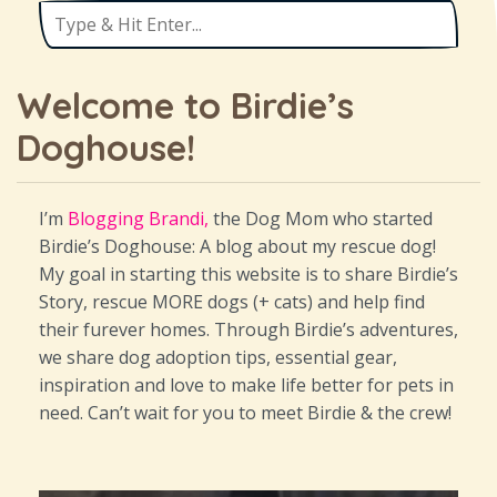
Welcome to Birdie’s
Doghouse!
I’m
Blogging Brandi,
the Dog Mom who started
Birdie’s Doghouse: A blog about my rescue dog!
My goal in starting this website is to share Birdie’s
Story, rescue MORE dogs (+ cats) and help find
their furever homes. Through Birdie’s adventures,
we share dog adoption tips, essential gear,
inspiration and love to make life better for pets in
need. Can’t wait for you to meet Birdie & the crew!