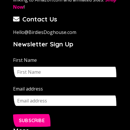
Now
!
Contact Us
Hello@BirdiesDoghouse.com
Newsletter Sign Up
First Name
Email address
SUBSCRIBE