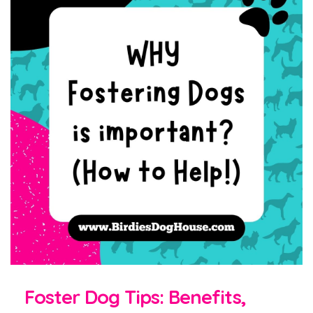
Foster Dog Tips: Benefits,