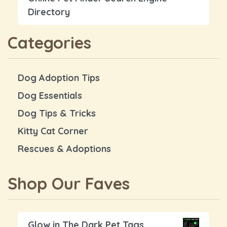
Directory
Categories
Dog Adoption Tips
Dog Essentials
Dog Tips & Tricks
Kitty Cat Corner
Rescues & Adoptions
Shop Our Faves
Glow in The Dark Pet Tags