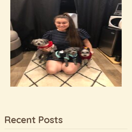
Recent Posts