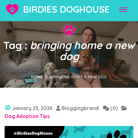
BIRDIES DOGHOUSE
Tag :
bringing home a new
dog
HOME
BRINGING HOME A NEW DOG
January 23, 2026
Bloggingbrandi
(0)
Dog Adoption Tips