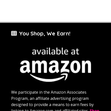
You Shop, We Earn!
We participate in the Amazon Associates
Program, an affiliate advertising program
designed to provide a means to earn fees by
linking to Amazon.com and affiliated sites.
Shop