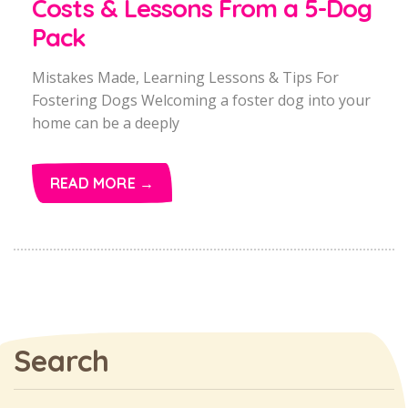
Costs & Lessons From a 5-Dog
Pack
Mistakes Made, Learning Lessons & Tips For
Fostering Dogs Welcoming a foster dog into your
home can be a deeply
READ MORE →
Search