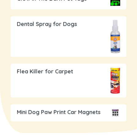
Dental Spray for Dogs
Flea Killer for Carpet
Mini Dog Paw Print Car Magnets