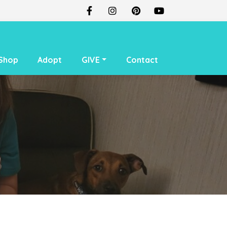
Shop
Adopt
GIVE
Contact