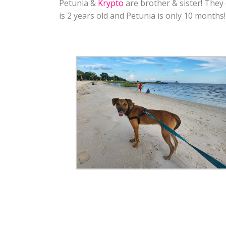
Petunia &
Krypto
are brother & sister! They
is 2 years old and Petunia is only 10 months