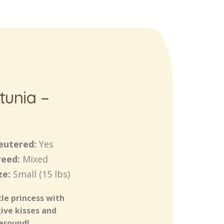
tunia –
eutered:
Yes
reed:
Mixed
ze:
Small (15 lbs)
tle princess with
give kisses and
 around!