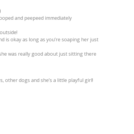
)
pooped and peepeed immediately
outside!
nd is okay as long as you’re soaping her just
 she was really good about just sitting there
 other dogs and she’s a little playful girl!