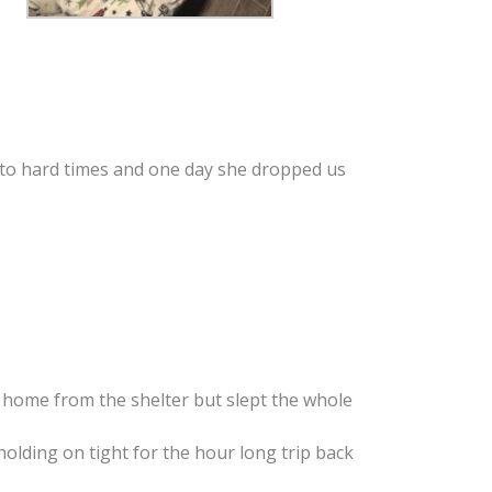
nto hard times and one day she dropped us
g home from the shelter but slept the whole
olding on tight for the hour long trip back