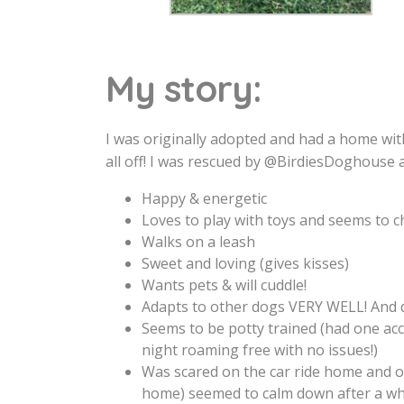
My story:
I was originally adopted and had a home wi
all off! I was rescued by @BirdiesDoghouse
Happy & energetic
Loves to play with toys and seems to c
Walks on a leash
Sweet and loving (gives kisses)
Wants pets & will cuddle!
Adapts to other dogs VERY WELL! And do
Seems to be potty trained (had one acc
night roaming free with no issues!)
Was scared on the car ride home and of
home) seemed to calm down after a whil