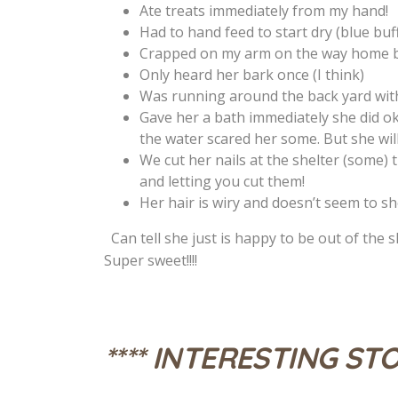
Ate treats immediately from my hand!
Had to hand feed to start dry (blue buf
Crapped on my arm on the way home b
Only heard her bark once (I think)
Was running around the back yard with
Gave her a bath immediately she did oka
the water scared her some. But she wi
We cut her nails at the shelter (some) t
and letting you cut them!
Her hair is wiry and doesn’t seem to sh
Can tell she just is happy to be out of the sh
Super sweet!!!!
**** INTERESTING STO