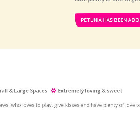
PETUNIA HAS BEEN ADO
all & Large Spaces
Extremely loving & sweet
 paws, who loves to play, give kisses and have plenty of love