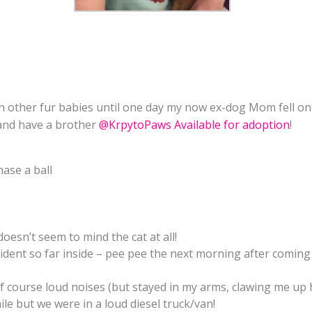
th other fur babies until one day my now ex-dog Mom fell o
 and have a brother
@KrpytoPaws Available for adoption
!
hase a ball
esn’t seem to mind the cat at all!
ident so far inside – pee pee the next morning after comin
 course loud noises (but stayed in my arms, clawing me up h
e but we were in a loud diesel truck/van!