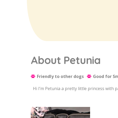
About Petunia
Friendly to other dogs
Good for Sm
Hi I’m Petunia a pretty little princess with