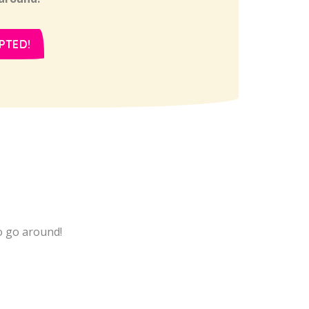
PTED!
 to go around!