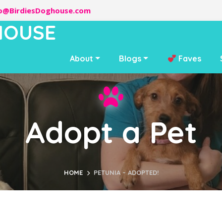
lo@BirdiesDoghouse.com
HOUSE
About
Blogs
Faves
Adopt a Pet
HOME
PETUNIA – ADOPTED!