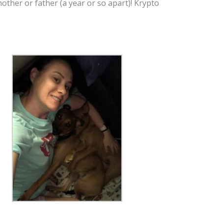
her or father (a year or so apart)! Krypto