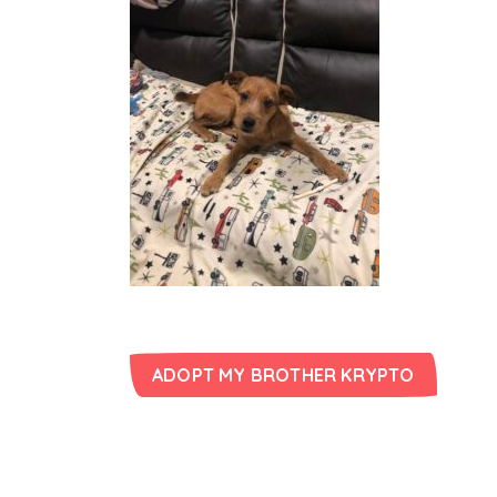
ADOPT MY BROTHER KRYPTO