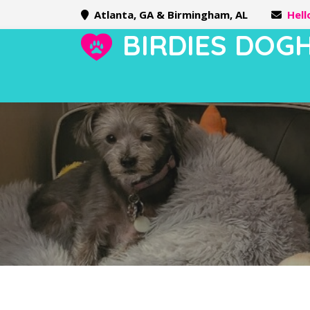
Atlanta, GA & Birmingham, AL
Hel
BIRDIES DOG