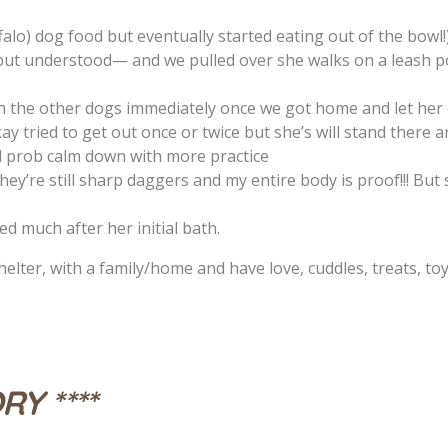
falo) dog food but eventually started eating out of the bowl!
ut understood— and we pulled over she walks on a leash 
 the other dogs immediately once we got home and let her 
y tried to get out once or twice but she’s will stand there a
ll prob calm down with more practice
hey’re still sharp daggers and my entire body is proof!!! But
ed much after her initial bath.
elter, with a family/home and have love, cuddles, treats, toys,
RY ****