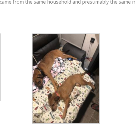
 came from the same household and presumably the same mot
!