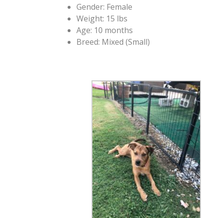
Gender: Female
Weight: 15 lbs
Age: 10 months
Breed: Mixed (Small)