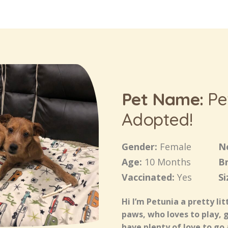
Pet Name:
Pe
Adopted!
Gender:
Female
N
Age:
10 Months
B
Vaccinated:
Yes
Si
Hi I’m Petunia a pretty lit
paws, who loves to play, 
have plenty of love to go